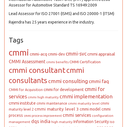
Assessor for Automotive Standard TS 16949:2009
Lead Assessor for ISO 27001 (ISMS) and ISO 20000-1 (ITSM)
Rajendra has 25 years experience in the industry.
Tags
cmmi
cmmi-svc
cmmi appraisal
cmmi-acq
cmmi-dev
CMMI Assessment
CMMI Certification
cmmi benefits
cmmi consultant
cmmi
consultants
cmmi consulting
cmmi faq
cmmi for
cmmi for development
CMMI for Acquisition
cmmi implementation
services
cmmi high maturity
cmmi institute
cmmi maintenance
cmmi
cmmi maturity level
cmmi maturity level 3
cmmi model
cmmi
maturity level 2
cmmi services
process
configuration
cmmi process improvement
dqs india
Information Security
iso
management
high maturity