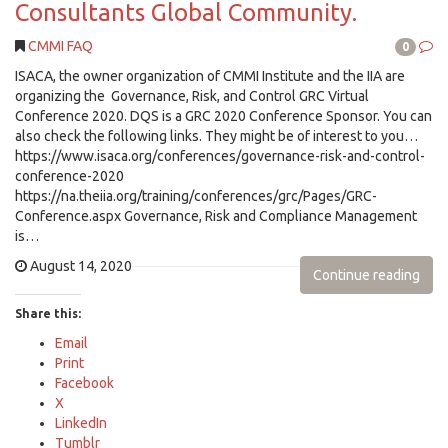
Consultants Global Community.
CMMI FAQ
0
ISACA, the owner organization of CMMI Institute and the IIA are
organizing the Governance, Risk, and Control GRC Virtual
Conference 2020. DQS is a GRC 2020 Conference Sponsor. You can
also check the following links. They might be of interest to you…
https://www.isaca.org/conferences/governance-risk-and-control-
conference-2020
https://na.theiia.org/training/conferences/grc/Pages/GRC-
Conference.aspx Governance, Risk and Compliance Management
is…
August 14, 2020
Continue reading
Share this:
Email
Print
Facebook
X
LinkedIn
Tumblr