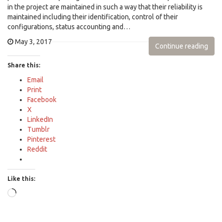
in the project are maintained in such a way that their reliability is
maintained including their identification, control of their
configurations, status accounting and…
May 3, 2017
Continue reading
Share this:
Email
Print
Facebook
X
LinkedIn
Tumblr
Pinterest
Reddit
Like this:
Loading…