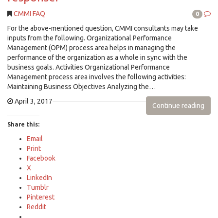
CMMI FAQ
0
For the above-mentioned question, CMMI consultants may take
inputs from the following. Organizational Performance
Management (OPM) process area helps in managing the
performance of the organization as a whole in sync with the
business goals. Activities Organizational Performance
Management process area involves the following activities:
Maintaining Business Objectives Analyzing the…
April 3, 2017
Continue reading
Share this:
Email
Print
Facebook
X
LinkedIn
Tumblr
Pinterest
Reddit