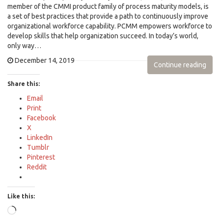
member of the CMMI product family of process maturity models, is
a set of best practices that provide a path to continuously improve
organizational workforce capability. PCMM empowers workforce to
develop skills that help organization succeed. In today’s world,
only way…
December 14, 2019
Continue reading
Share this:
Email
Print
Facebook
X
LinkedIn
Tumblr
Pinterest
Reddit
Like this:
Loading…