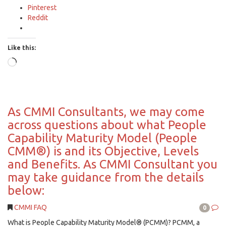
Pinterest
Reddit
Like this:
Loading…
As CMMI Consultants, we may come
across questions about what People
Capability Maturity Model (People
CMM®) is and its Objective, Levels
and Benefits. As CMMI Consultant you
may take guidance from the details
below:
CMMI FAQ
0
What is People Capability Maturity Model® (PCMM)? PCMM, a