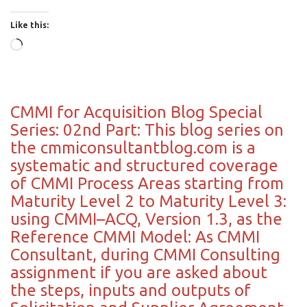
Like this:
Loading…
CMMI for Acquisition Blog Special
Series: 02nd Part: This blog series on
the cmmiconsultantblog.com is a
systematic and structured coverage
of CMMI Process Areas starting from
Maturity Level 2 to Maturity Level 3:
using CMMI–ACQ, Version 1.3, as the
Reference CMMI Model: As CMMI
Consultant, during CMMI Consulting
assignment if you are asked about
the steps, inputs and outputs of