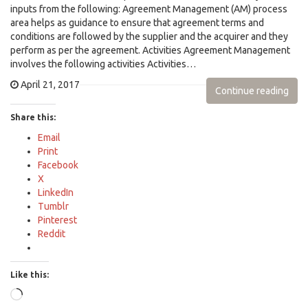
inputs from the following: Agreement Management (AM) process
area helps as guidance to ensure that agreement terms and
conditions are followed by the supplier and the acquirer and they
perform as per the agreement. Activities Agreement Management
involves the following activities Activities…
April 21, 2017
Continue reading
Share this:
Email
Print
Facebook
X
LinkedIn
Tumblr
Pinterest
Reddit
Like this:
Loading…