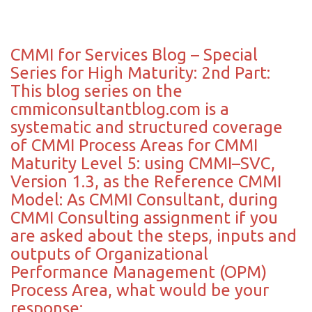
CMMI for Services Blog – Special
Series for High Maturity: 2nd Part:
This blog series on the
cmmiconsultantblog.com is a
systematic and structured coverage
of CMMI Process Areas for CMMI
Maturity Level 5: using CMMI–SVC,
Version 1.3, as the Reference CMMI
Model: As CMMI Consultant, during
CMMI Consulting assignment if you
are asked about the steps, inputs and
outputs of Organizational
Performance Management (OPM)
Process Area, what would be your
response: