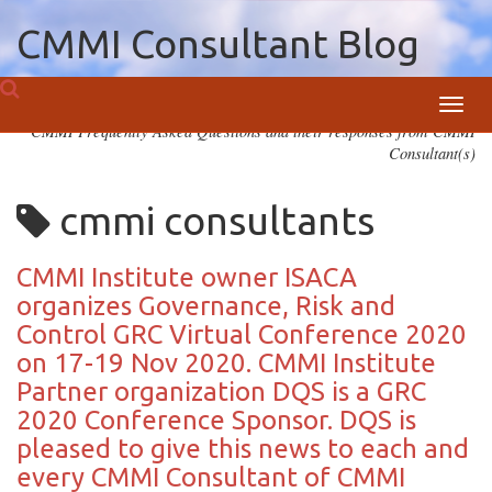
CMMI Consultant Blog
Toggl
CMMI Frequently Asked Questions and their responses from CMMI
navig
Consultant(s)
cmmi consultants
CMMI Institute owner ISACA
organizes Governance, Risk and
Control GRC Virtual Conference 2020
on 17-19 Nov 2020. CMMI Institute
Partner organization DQS is a GRC
2020 Conference Sponsor. DQS is
pleased to give this news to each and
every CMMI Consultant of CMMI