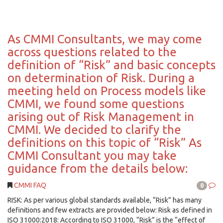
As CMMI Consultants, we may come
across questions related to the
definition of “Risk” and basic concepts
on determination of Risk. During a
meeting held on Process models like
CMMI, we found some questions
arising out of Risk Management in
CMMI. We decided to clarify the
definitions on this topic of “Risk” As
CMMI Consultant you may take
guidance from the details below:
CMMI FAQ
0
RISK: As per various global standards available, “Risk” has many
definitions and few extracts are provided below: Risk as defined in
ISO 31000:2018: According to ISO 31000, “Risk” is the “effect of