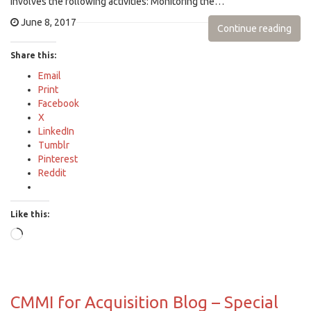
involves the following activities: Monitoring the…
June 8, 2017
Continue reading
Share this:
Email
Print
Facebook
X
LinkedIn
Tumblr
Pinterest
Reddit
Like this:
Loading…
CMMI for Acquisition Blog – Special