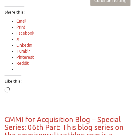
Continue reading
Share this:
Email
Print
Facebook
X
LinkedIn
Tumblr
Pinterest
Reddit
Like this:
Loading…
CMMI for Acquisition Blog – Special
Series: 06th Part: This blog series on