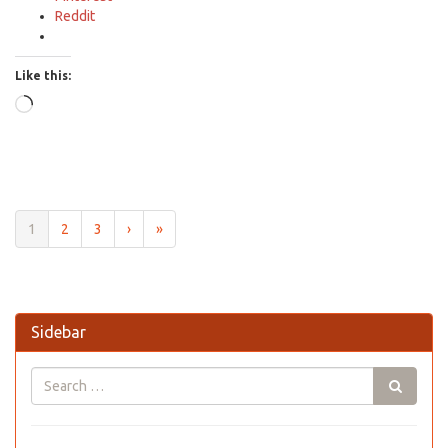
Reddit
Like this:
Loading…
1
2
3
›
»
Sidebar