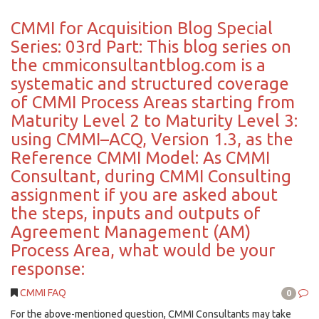
CMMI for Acquisition Blog Special
Series: 03rd Part: This blog series on
the cmmiconsultantblog.com is a
systematic and structured coverage
of CMMI Process Areas starting from
Maturity Level 2 to Maturity Level 3:
using CMMI–ACQ, Version 1.3, as the
Reference CMMI Model: As CMMI
Consultant, during CMMI Consulting
assignment if you are asked about
the steps, inputs and outputs of
Agreement Management (AM)
Process Area, what would be your
response:
CMMI FAQ
0
For the above-mentioned question, CMMI Consultants may take