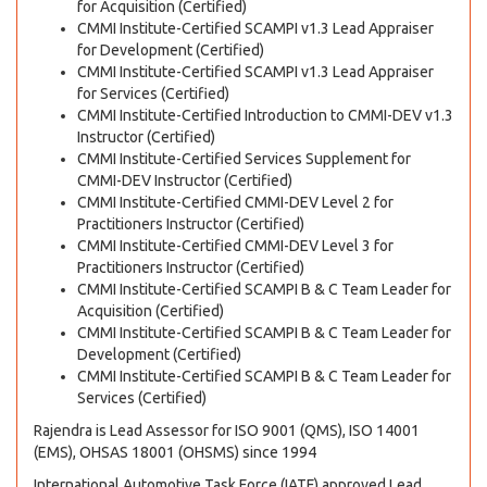
for Acquisition (Certified)
CMMI Institute-Certified SCAMPI v1.3 Lead Appraiser
for Development (Certified)
CMMI Institute-Certified SCAMPI v1.3 Lead Appraiser
for Services (Certified)
CMMI Institute-Certified Introduction to CMMI-DEV v1.3
Instructor (Certified)
CMMI Institute-Certified Services Supplement for
CMMI-DEV Instructor (Certified)
CMMI Institute-Certified CMMI-DEV Level 2 for
Practitioners Instructor (Certified)
CMMI Institute-Certified CMMI-DEV Level 3 for
Practitioners Instructor (Certified)
CMMI Institute-Certified SCAMPI B & C Team Leader for
Acquisition (Certified)
CMMI Institute-Certified SCAMPI B & C Team Leader for
Development (Certified)
CMMI Institute-Certified SCAMPI B & C Team Leader for
Services (Certified)
Rajendra is Lead Assessor for ISO 9001 (QMS), ISO 14001
(EMS), OHSAS 18001 (OHSMS) since 1994
International Automotive Task Force (IATF) approved Lead