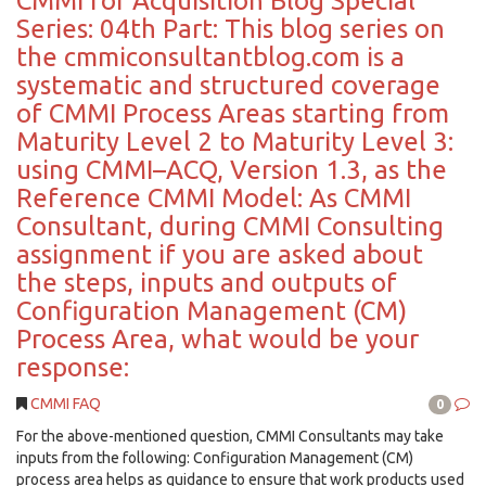
CMMI for Acquisition Blog Special
Series: 04th Part: This blog series on
the cmmiconsultantblog.com is a
systematic and structured coverage
of CMMI Process Areas starting from
Maturity Level 2 to Maturity Level 3:
using CMMI–ACQ, Version 1.3, as the
Reference CMMI Model: As CMMI
Consultant, during CMMI Consulting
assignment if you are asked about
the steps, inputs and outputs of
Configuration Management (CM)
Process Area, what would be your
response:
CMMI FAQ
0
For the above-mentioned question, CMMI Consultants may take
inputs from the following: Configuration Management (CM)
process area helps as guidance to ensure that work products used