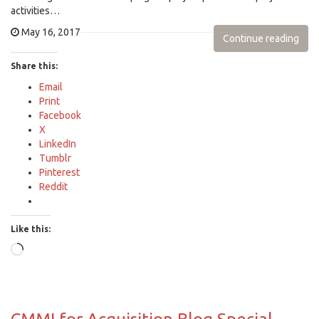
activities…
May 16, 2017
Continue reading
Share this:
Email
Print
Facebook
X
LinkedIn
Tumblr
Pinterest
Reddit
Like this:
Loading…