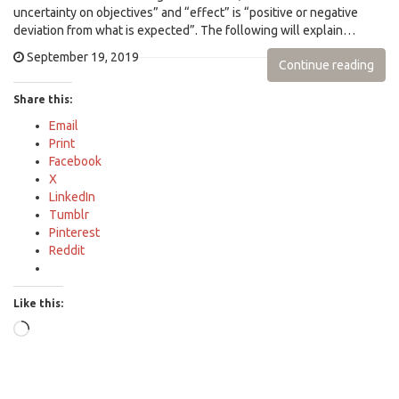
uncertainty on objectives” and “effect” is “positive or negative
deviation from what is expected”. The following will explain…
September 19, 2019
Continue reading
Share this:
Email
Print
Facebook
X
LinkedIn
Tumblr
Pinterest
Reddit
Like this:
Loading…