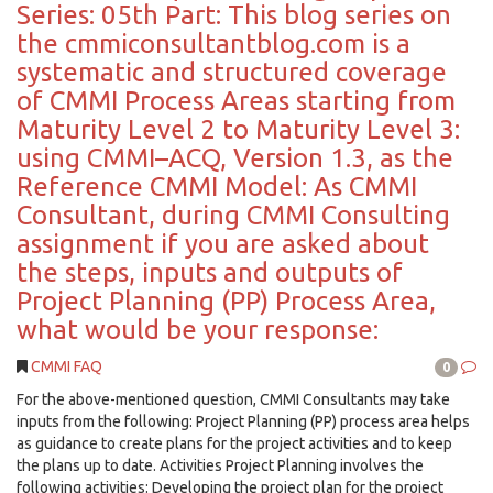
Series: 05th Part: This blog series on
the cmmiconsultantblog.com is a
systematic and structured coverage
of CMMI Process Areas starting from
Maturity Level 2 to Maturity Level 3:
using CMMI–ACQ, Version 1.3, as the
Reference CMMI Model: As CMMI
Consultant, during CMMI Consulting
assignment if you are asked about
the steps, inputs and outputs of
Project Planning (PP) Process Area,
what would be your response:
CMMI FAQ
0
For the above-mentioned question, CMMI Consultants may take
inputs from the following: Project Planning (PP) process area helps
as guidance to create plans for the project activities and to keep
the plans up to date. Activities Project Planning involves the
following activities: Developing the project plan for the project