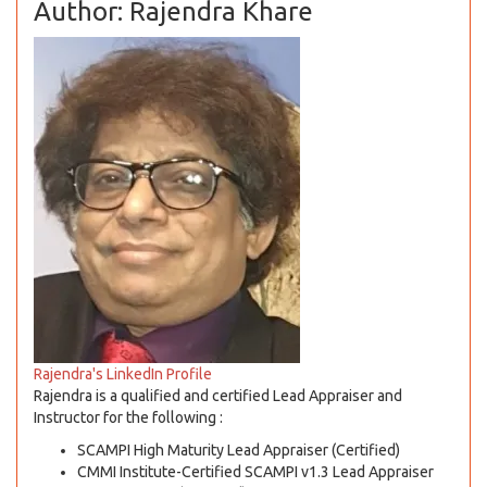
Author: Rajendra Khare
Rajendra's LinkedIn Profile
Rajendra is a qualified and certified Lead Appraiser and
Instructor for the following :
SCAMPI High Maturity Lead Appraiser (Certified)
CMMI Institute-Certified SCAMPI v1.3 Lead Appraiser