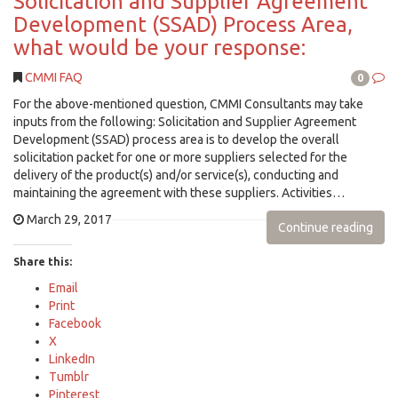
Solicitation and Supplier Agreement
Development (SSAD) Process Area,
what would be your response:
CMMI FAQ
0
For the above-mentioned question, CMMI Consultants may take
inputs from the following: Solicitation and Supplier Agreement
Development (SSAD) process area is to develop the overall
solicitation packet for one or more suppliers selected for the
delivery of the product(s) and/or service(s), conducting and
maintaining the agreement with these suppliers. Activities…
March 29, 2017
Continue reading
Share this:
Email
Print
Facebook
X
LinkedIn
Tumblr
Pinterest