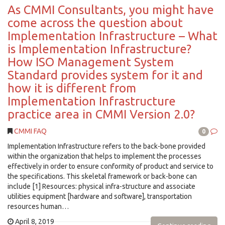
As CMMI Consultants, you might have
come across the question about
Implementation Infrastructure – What
is Implementation Infrastructure?
How ISO Management System
Standard provides system for it and
how it is different from
Implementation Infrastructure
practice area in CMMI Version 2.0?
CMMI FAQ
0
Implementation Infrastructure refers to the back-bone provided
within the organization that helps to implement the processes
effectively in order to ensure conformity of product and service to
the specifications. This skeletal framework or back-bone can
include [1] Resources: physical infra-structure and associate
utilities equipment [hardware and software], transportation
resources human…
April 8, 2019