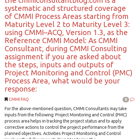
the cmmiconsultantblog.com is a
systematic and structured coverage
of CMMI Process Areas starting from
Maturity Level 2 to Maturity Level 3:
using CMMI–ACQ, Version 1.3, as the
Reference CMMI Model: As CMMI
Consultant, during CMMI Consulting
assignment if you are asked about
the steps, inputs and outputs of
Project Monitoring and Control (PMC)
Process Area, what would be your
response:
CMMI FAQ
0
For the above-mentioned question, CMMI Consultants may take
inputs from the following: Project Monitoring and Control (PMC)
process area helps in tracking the project status and to apply
corrective actions to control the project performance from the
planned objectives. Activities Project Monitoring and Control