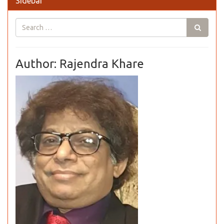
Sidebar
Author: Rajendra Khare