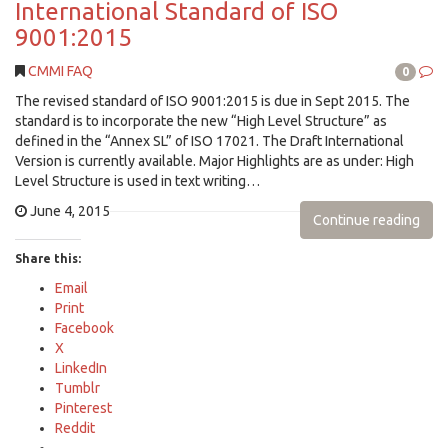
International Standard of ISO
9001:2015
CMMI FAQ
0
The revised standard of ISO 9001:2015 is due in Sept 2015. The
standard is to incorporate the new “High Level Structure” as
defined in the “Annex SL” of ISO 17021. The Draft International
Version is currently available. Major Highlights are as under: High
Level Structure is used in text writing…
June 4, 2015
Continue reading
Share this:
Email
Print
Facebook
X
LinkedIn
Tumblr
Pinterest
Reddit