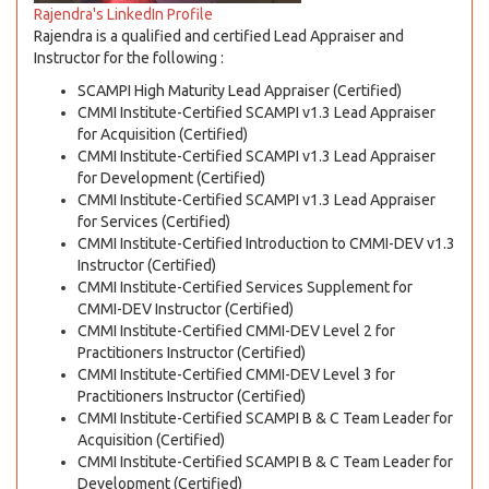
Rajendra's LinkedIn Profile
Rajendra is a qualified and certified Lead Appraiser and
Instructor for the following :
SCAMPI High Maturity Lead Appraiser (Certified)
CMMI Institute-Certified SCAMPI v1.3 Lead Appraiser
for Acquisition (Certified)
CMMI Institute-Certified SCAMPI v1.3 Lead Appraiser
for Development (Certified)
CMMI Institute-Certified SCAMPI v1.3 Lead Appraiser
for Services (Certified)
CMMI Institute-Certified Introduction to CMMI-DEV v1.3
Instructor (Certified)
CMMI Institute-Certified Services Supplement for
CMMI-DEV Instructor (Certified)
CMMI Institute-Certified CMMI-DEV Level 2 for
Practitioners Instructor (Certified)
CMMI Institute-Certified CMMI-DEV Level 3 for
Practitioners Instructor (Certified)
CMMI Institute-Certified SCAMPI B & C Team Leader for
Acquisition (Certified)
CMMI Institute-Certified SCAMPI B & C Team Leader for
Development (Certified)