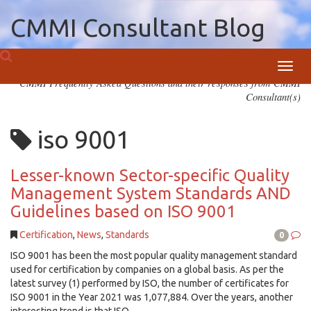
CMMI Consultant Blog
Toggl
CMMI Frequently Asked Questions and their responses from CMMI
navig
Consultant(s)
iso 9001
Lesser-known Sector-specific Quality
Management System Standards AND
Guidelines based on ISO 9001
Certification
,
News
,
Standards
0
ISO 9001 has been the most popular quality management standard
used for certification by companies on a global basis. As per the
latest survey (1) performed by ISO, the number of certificates for
ISO 9001 in the Year 2021 was 1,077,884. Over the years, another