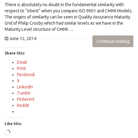
There is absolutely no doubt in the fundamental similarity with
respect to “intent” when you compare ISO 9001 and CMMI Models.
The origins of similarity can be seen in Quality Assurance Maturity
Grid of Philip Crosby which had similar levels as we have in the
Maturity Level structure of CMMI….
June 12, 2014
Continue reading
Share this:
Email
Print
Facebook
X
LinkedIn
Tumblr
Pinterest
Reddit
Like this:
Loading…