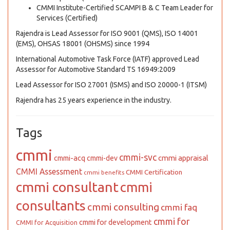
CMMI Institute-Certified SCAMPI B & C Team Leader for
Services (Certified)
Rajendra is Lead Assessor for ISO 9001 (QMS), ISO 14001
(EMS), OHSAS 18001 (OHSMS) since 1994
International Automotive Task Force (IATF) approved Lead
Assessor for Automotive Standard TS 16949:2009
Lead Assessor for ISO 27001 (ISMS) and ISO 20000-1 (ITSM)
Rajendra has 25 years experience in the industry.
Tags
cmmi
cmmi-svc
cmmi appraisal
cmmi-acq
cmmi-dev
CMMI Assessment
CMMI Certification
cmmi benefits
cmmi consultant
cmmi
consultants
cmmi consulting
cmmi faq
cmmi for
cmmi for development
CMMI for Acquisition