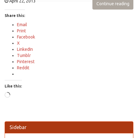
April 22, 2013
Continue reading
Share this:
Email
Print
Facebook
X
LinkedIn
Tumblr
Pinterest
Reddit
Like this:
Loading…
Sidebar