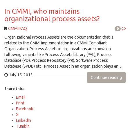
In CMMI, who maintains
organizational process assets?
CMMI FAQ
0
Organizational Process Assets are the documentation that is
related to the CMMI Implementation in a CMMI Compliant
Organization. Process Assets in organizations are known in
following variants like Process Assets Library (PAL), Process
Database (PD), Process Repository (PR), Software Process
Database (SPDB) etc. Process Asset in an organization plays an…
July 15, 2013
Continue reading
Share this:
Email
Print
Facebook
X
LinkedIn
Tumblr