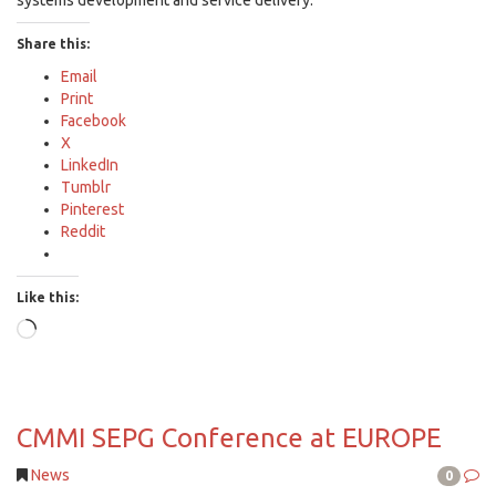
systems development and service delivery.
Share this:
Email
Print
Facebook
X
LinkedIn
Tumblr
Pinterest
Reddit
Like this:
Loading…
CMMI SEPG Conference at EUROPE
News
0