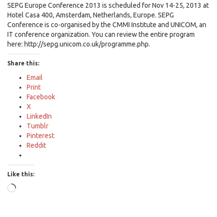
SEPG Europe Conference 2013 is scheduled for Nov 14-25, 2013 at
Hotel Casa 400, Amsterdam, Netherlands, Europe. SEPG
Conference is co-organised by the CMMI Institute and UNICOM, an
IT conference organization. You can review the entire program
here: http://sepg.unicom.co.uk/programme.php.
Share this:
Email
Print
Facebook
X
LinkedIn
Tumblr
Pinterest
Reddit
Like this:
Loading…