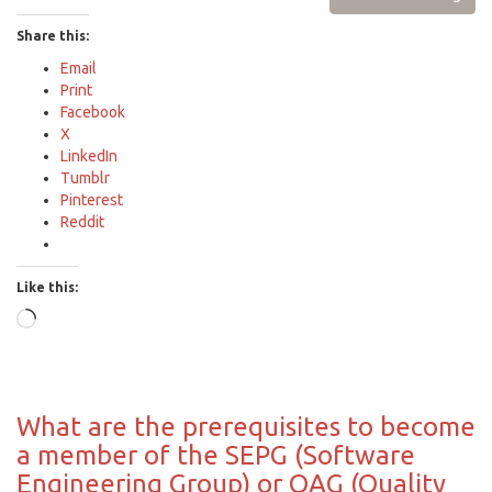
Share this:
Email
Print
Facebook
X
LinkedIn
Tumblr
Pinterest
Reddit
Like this:
Loading…
What are the prerequisites to become
a member of the SEPG (Software
Engineering Group) or QAG (Quality