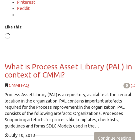
Pinterest
Reddit
Like this:
Loading…
What is Process Asset Library (PAL) in
context of CMMI?
CMMI FAQ
0
Process Asset Library (PAL) is a repository, available at the central
location in the organization. PAL contains important artefacts
required for the Process Improvement in the organization. PAL
consists of the following artefacts: Organizational Processes
Supporting artefacts for process like templates, checklists,
guidelines and forms SDLC Models used in the…
July 10, 2013
Continue reading