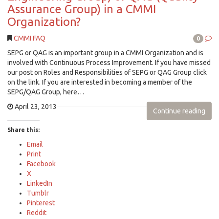
Assurance Group) in a CMMI
Organization?
CMMI FAQ
0
SEPG or QAG is an important group in a CMMI Organization and is
involved with Continuous Process Improvement. If you have missed
our post on Roles and Responsibilities of SEPG or QAG Group click
on the link. If you are interested in becoming a member of the
SEPG/QAG Group, here…
April 23, 2013
Continue reading
Share this:
Email
Print
Facebook
X
LinkedIn
Tumblr
Pinterest
Reddit