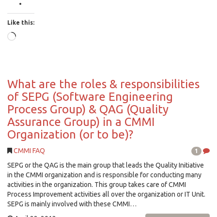
Like this:
Loading…
What are the roles & responsibilities
of SEPG (Software Engineering
Process Group) & QAG (Quality
Assurance Group) in a CMMI
Organization (or to be)?
CMMI FAQ
1
SEPG or the QAG is the main group that leads the Quality Initiative
in the CMMI organization and is responsible for conducting many
activities in the organization. This group takes care of CMMI
Process Improvement activities all over the organization or IT Unit.
SEPG is mainly involved with these CMMI…