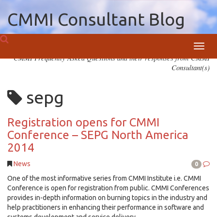
CMMI Consultant Blog
Toggl
CMMI Frequently Asked Questions and their responses from CMMI
navig
Consultant(s)
sepg
Registration opens for CMMI
Conference – SEPG North America
2014
News
0
One of the most informative series from CMMI Institute i.e. CMMI
Conference is open for registration from public. CMMI Conferences
provides in-depth information on burning topics in the industry and
help practitioners in enhancing their performance in software and