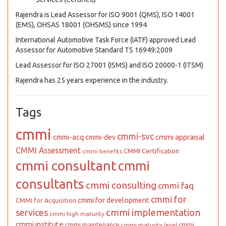
Rajendra is Lead Assessor for ISO 9001 (QMS), ISO 14001
(EMS), OHSAS 18001 (OHSMS) since 1994
International Automotive Task Force (IATF) approved Lead
Assessor for Automotive Standard TS 16949:2009
Lead Assessor for ISO 27001 (ISMS) and ISO 20000-1 (ITSM)
Rajendra has 25 years experience in the industry.
Tags
cmmi
cmmi-svc
cmmi appraisal
cmmi-acq
cmmi-dev
CMMI Assessment
CMMI Certification
cmmi benefits
cmmi consultant
cmmi
consultants
cmmi consulting
cmmi faq
cmmi for
cmmi for development
CMMI for Acquisition
cmmi implementation
services
cmmi high maturity
cmmi institute
cmmi maintenance
cmmi
cmmi maturity level