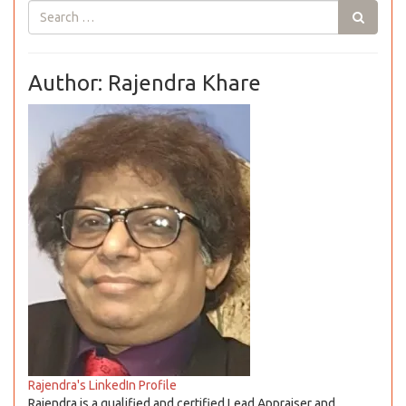
Author: Rajendra Khare
Rajendra's LinkedIn Profile
Rajendra is a qualified and certified Lead Appraiser and