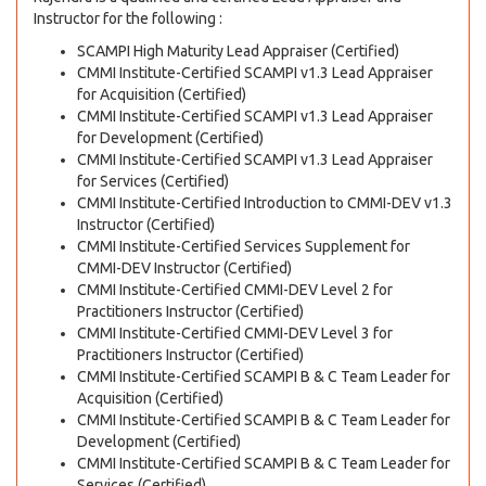
Instructor for the following :
SCAMPI High Maturity Lead Appraiser (Certified)
CMMI Institute-Certified SCAMPI v1.3 Lead Appraiser
for Acquisition (Certified)
CMMI Institute-Certified SCAMPI v1.3 Lead Appraiser
for Development (Certified)
CMMI Institute-Certified SCAMPI v1.3 Lead Appraiser
for Services (Certified)
CMMI Institute-Certified Introduction to CMMI-DEV v1.3
Instructor (Certified)
CMMI Institute-Certified Services Supplement for
CMMI-DEV Instructor (Certified)
CMMI Institute-Certified CMMI-DEV Level 2 for
Practitioners Instructor (Certified)
CMMI Institute-Certified CMMI-DEV Level 3 for
Practitioners Instructor (Certified)
CMMI Institute-Certified SCAMPI B & C Team Leader for
Acquisition (Certified)
CMMI Institute-Certified SCAMPI B & C Team Leader for
Development (Certified)
CMMI Institute-Certified SCAMPI B & C Team Leader for
Services (Certified)