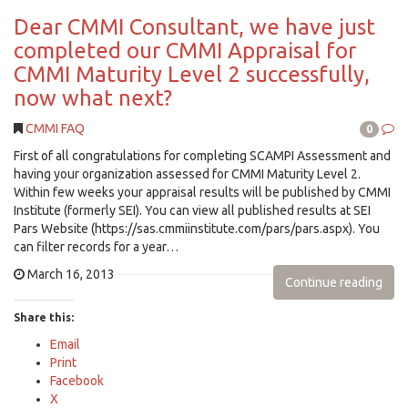
Dear CMMI Consultant, we have just
completed our CMMI Appraisal for
CMMI Maturity Level 2 successfully,
now what next?
CMMI FAQ
0
First of all congratulations for completing SCAMPI Assessment and
having your organization assessed for CMMI Maturity Level 2.
Within few weeks your appraisal results will be published by CMMI
Institute (formerly SEI). You can view all published results at SEI
Pars Website (https://sas.cmmiinstitute.com/pars/pars.aspx). You
can filter records for a year…
March 16, 2013
Continue reading
Share this:
Email
Print
Facebook
X