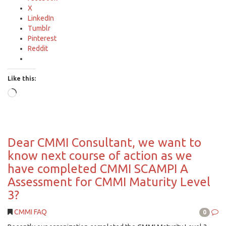
X
LinkedIn
Tumblr
Pinterest
Reddit
Like this:
Loading…
Dear CMMI Consultant, we want to
know next course of action as we
have completed CMMI SCAMPI A
Assessment for CMMI Maturity Level
3?
CMMI FAQ
0