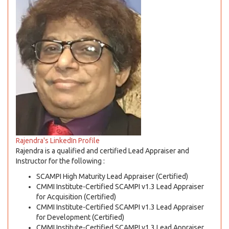
Rajendra's LinkedIn Profile
Rajendra is a qualified and certified Lead Appraiser and
Instructor for the following :
SCAMPI High Maturity Lead Appraiser (Certified)
CMMI Institute-Certified SCAMPI v1.3 Lead Appraiser
for Acquisition (Certified)
CMMI Institute-Certified SCAMPI v1.3 Lead Appraiser
for Development (Certified)
CMMI Institute-Certified SCAMPI v1.3 Lead Appraiser