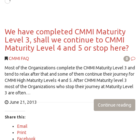
Loading…
We have completed CMMI Maturity
Level 3, shall we continue to CMMI
Maturity Level 4 and 5 or stop here?
CMMI FAQ
0
Most of the Organizations complete the CMMI Maturity Level 3 and
tend to relax after that and some of them continue their journey for
CMMI High Maturity Levels 4 and 5. After CMMI Maturity level 3
most of the Organizations who stop their journey at Maturity Level
3 are often…
June 21, 2013
Continue reading
Share this:
Email
Print
Facebook