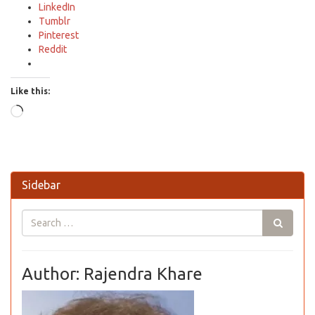
LinkedIn
Tumblr
Pinterest
Reddit
Like this:
Loading…
Sidebar
Author: Rajendra Khare