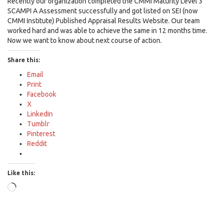
Recently our organization completed the CMMI Maturity Level 3
SCAMPI A Assessment successfully and got listed on SEI (now
CMMI Institute) Published Appraisal Results Website. Our team
worked hard and was able to achieve the same in 12 months time.
Now we want to know about next course of action.
Share this:
Email
Print
Facebook
X
LinkedIn
Tumblr
Pinterest
Reddit
Like this:
Loading…