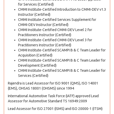
for Services (Certified)
CMMI Institute-Certified Introduction to CMMI-DEV v1.3
Instructor (Certified)
CMMI Institute-Certified Services Supplement for
CMMI-DEV Instructor (Certified)
CMMI Institute-Certified CMMI-DEV Level 2 for
Practitioners Instructor (Certified)
CMMI Institute-Certified CMMI-DEV Level 3 for
Practitioners Instructor (Certified)
CMMI Institute-Certified SCAMPI B & C Team Leader for
Acquisition (Certified)
CMMI Institute-Certified SCAMPI B & C Team Leader for
Development (Certified)
CMMI Institute-Certified SCAMPI B & C Team Leader for
Services (Certified)
Rajendra is Lead Assessor for ISO 9001 (QMS), ISO 14001
(EMS), OHSAS 18001 (OHSMS) since 1994
International Automotive Task Force (IATF) approved Lead
Assessor for Automotive Standard TS 16949:2009
Lead Assessor for ISO 27001 (ISMS) and ISO 20000-1 (ITSM)