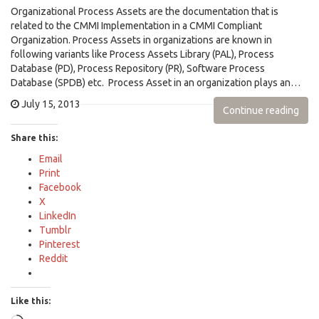
Organizational Process Assets are the documentation that is
related to the CMMI Implementation in a CMMI Compliant
Organization. Process Assets in organizations are known in
following variants like Process Assets Library (PAL), Process
Database (PD), Process Repository (PR), Software Process
Database (SPDB) etc. Process Asset in an organization plays an…
July 15, 2013
Continue reading
Share this:
Email
Print
Facebook
X
LinkedIn
Tumblr
Pinterest
Reddit
Like this: