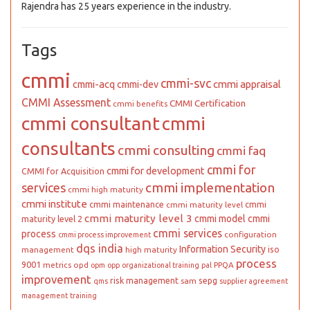
Rajendra has 25 years experience in the industry.
Tags
cmmi
cmmi-svc
cmmi appraisal
cmmi-acq
cmmi-dev
CMMI Assessment
CMMI Certification
cmmi benefits
cmmi consultant
cmmi
consultants
cmmi consulting
cmmi faq
cmmi for
cmmi for development
CMMI for Acquisition
cmmi implementation
services
cmmi high maturity
cmmi institute
cmmi maintenance
cmmi
cmmi maturity level
cmmi maturity level 3
cmmi model
cmmi
maturity level 2
cmmi services
process
configuration
cmmi process improvement
dqs india
Information Security
iso
management
high maturity
process
9001
metrics
opd
PPQA
opm
opp
organizational training
pal
improvement
risk management
sepg
sam
qms
supplier agreement
management
training