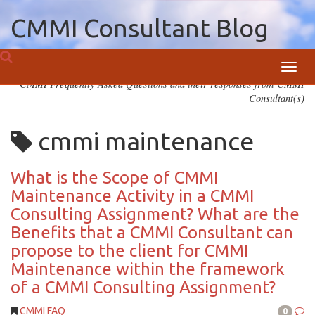
CMMI Consultant Blog
Toggl
CMMI Frequently Asked Questions and their responses from CMMI
navig
Consultant(s)
cmmi maintenance
What is the Scope of CMMI
Maintenance Activity in a CMMI
Consulting Assignment? What are the
Benefits that a CMMI Consultant can
propose to the client for CMMI
Maintenance within the framework
of a CMMI Consulting Assignment?
CMMI FAQ
0