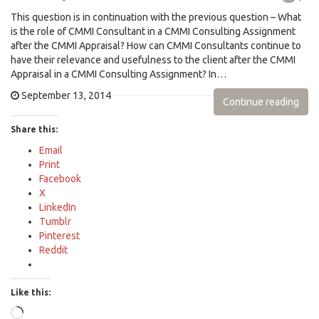
This question is in continuation with the previous question – What
is the role of CMMI Consultant in a CMMI Consulting Assignment
after the CMMI Appraisal? How can CMMI Consultants continue to
have their relevance and usefulness to the client after the CMMI
Appraisal in a CMMI Consulting Assignment? In…
September 13, 2014
Continue reading
Share this:
Email
Print
Facebook
X
LinkedIn
Tumblr
Pinterest
Reddit
Like this:
Loading…