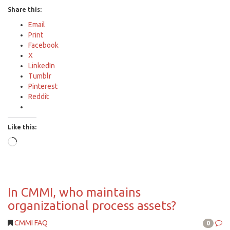
Share this:
Email
Print
Facebook
X
LinkedIn
Tumblr
Pinterest
Reddit
Like this:
Loading…
In CMMI, who maintains
organizational process assets?
CMMI FAQ
0