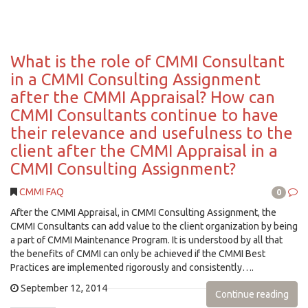
What is the role of CMMI Consultant
in a CMMI Consulting Assignment
after the CMMI Appraisal? How can
CMMI Consultants continue to have
their relevance and usefulness to the
client after the CMMI Appraisal in a
CMMI Consulting Assignment?
CMMI FAQ
0
After the CMMI Appraisal, in CMMI Consulting Assignment, the
CMMI Consultants can add value to the client organization by being
a part of CMMI Maintenance Program. It is understood by all that
the benefits of CMMI can only be achieved if the CMMI Best
Practices are implemented rigorously and consistently….
September 12, 2014
Continue reading