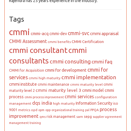
Rajendra has 25 years experience in the industry.
Tags
cmmi
cmmi-svc
cmmi appraisal
cmmi-acq
cmmi-dev
CMMI Assessment
CMMI Certification
cmmi benefits
cmmi consultant
cmmi
consultants
cmmi consulting
cmmi faq
cmmi for
cmmi for development
CMMI for Acquisition
cmmi implementation
services
cmmi high maturity
cmmi institute
cmmi maintenance
cmmi
cmmi maturity level
cmmi maturity level 3
cmmi model
cmmi
maturity level 2
cmmi services
process
configuration
cmmi process improvement
dqs india
Information Security
iso
management
high maturity
process
9001
metrics
opd
PPQA
opm
opp
organizational training
pal
improvement
risk management
sepg
sam
qms
supplier agreement
management
training