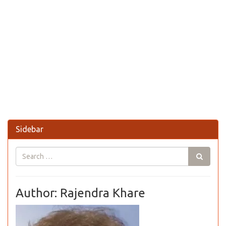
Sidebar
Author: Rajendra Khare