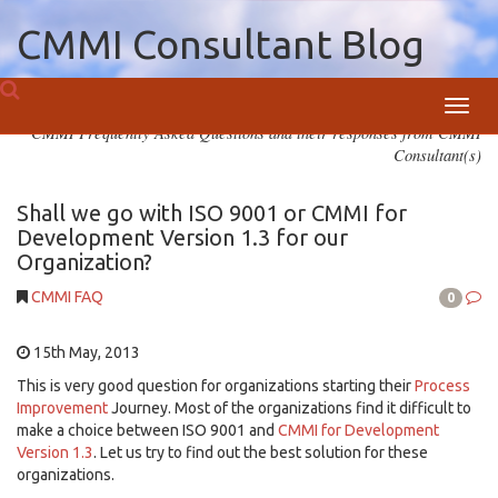
CMMI Consultant Blog
Toggl
CMMI Frequently Asked Questions and their responses from CMMI
navig
Consultant(s)
Shall we go with ISO 9001 or CMMI for
Development Version 1.3 for our
Organization?
CMMI FAQ
0
15th May, 2013
This is very good question for organizations starting their
Process
Improvement
Journey. Most of the organizations find it difficult to
make a choice between ISO 9001 and
CMMI for Development
Version 1.3
. Let us try to find out the best solution for these
organizations.