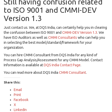
Still having confusion related
to ISO 9001 and CMMI-DEV
Version 1.3
Just contact us. We, at DQS India, can certainly help you in clearing
the confusion between ISO 9001 and
CMMI-DEV Version 1.3
. We
have ISO Auditors as well as
CMMI Consultants
who can help you
in selecting the best model/standard/framework for your
organization.
You can hire CMMI Consultant from DQS India for any kind of
Process Gap Analysis/Assessment for any CMMI Model. Contact
Information is available at
DQS India Contact Page
.
You can read more about DQS India
CMMI Consultant
.
Share this:
Email
Print
Facebook
X
LinkedIn