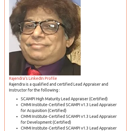
Rajendra's LinkedIn Profile
Rajendra is a qualified and certified Lead Appraiser and
Instructor for the following :
SCAMPI High Maturity Lead Appraiser (Certified)
CMMI Institute-Certified SCAMPI v1.3 Lead Appraiser
for Acquisition (Certified)
CMMI Institute-Certified SCAMPI v1.3 Lead Appraiser
for Development (Certified)
CMMI Institute-Certified SCAMPI v1.3 Lead Appraiser