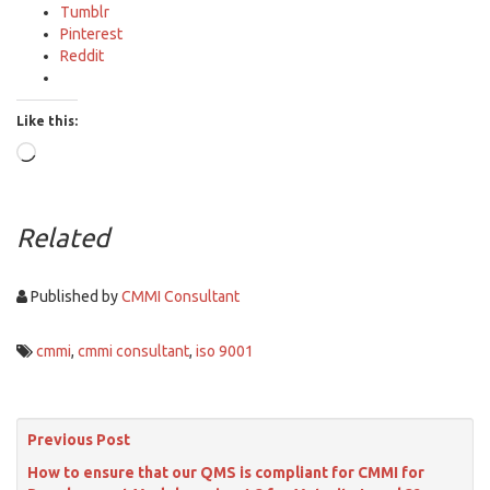
Tumblr
Pinterest
Reddit
Like this:
Loading…
Related
Published by
CMMI Consultant
cmmi
,
cmmi consultant
,
iso 9001
Previous Post
How to ensure that our QMS is compliant for CMMI for