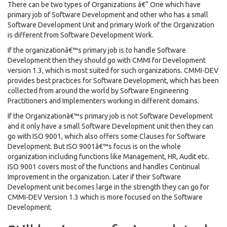
There can be two types of Organizations â€“ One which have
primary job of Software Development and other who has a small
Software Development Unit and primary Work of the Organization
is different from Software Development Work.
If the organizationâ€™s primary job is to handle Software
Development then they should go with CMMI for Development
version 1.3, which is most suited for such organizations. CMMI-DEV
provides best practices for Software Development, which has been
collected from around the world by Software Engineering
Practitioners and Implementers working in different domains.
If the Organizationâ€™s primary job is not Software Development
and it only have a small Software Development unit then they can
go with ISO 9001, which also offers some Clauses for Software
Development. But ISO 9001â€™s focus is on the whole
organization including functions like Management, HR, Audit etc.
ISO 9001 covers most of the functions and handles Continual
Improvement in the organization. Later if their Software
Development unit becomes large in the strength they can go for
CMMI-DEV Version 1.3 which is more focused on the Software
Development.