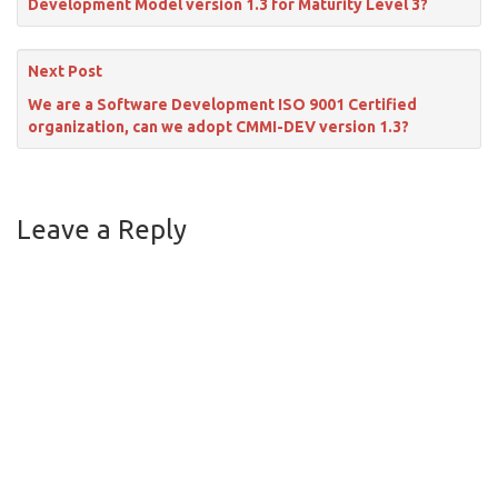
Development Model version 1.3 for Maturity Level 3?
Next Post
We are a Software Development ISO 9001 Certified
organization, can we adopt CMMI-DEV version 1.3?
Leave a Reply