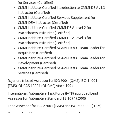
for Services (Certified)
CMMI Institute-Certified Introduction to CMMI-DEV v1.3
Instructor (Certified)
CMMI Institute-Certified Services Supplement for
CMMI-DEV Instructor (Certified)
CMMI Institute-Certified CMMI-DEV Level 2 for
Practitioners Instructor (Certified)
CMMI Institute-Certified CMMI-DEV Level 3 for
Practitioners Instructor (Certified)
CMMI Institute-Certified SCAMPI B & C Team Leader for
Acquisition (Certified)
CMMI Institute-Certified SCAMPI B & C Team Leader for
Development (Certified)
CMMI Institute-Certified SCAMPI B & C Team Leader for
Services (Certified)
Rajendra is Lead Assessor for ISO 9001 (QMS), ISO 14001
(EMS), OHSAS 18001 (OHSMS) since 1994
International Automotive Task Force (IATF) approved Lead
Assessor for Automotive Standard TS 16949:2009
Lead Assessor for ISO 27001 (ISMS) and ISO 20000-1 (ITSM)