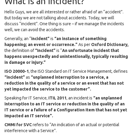
What is an Incident?
Hello Guys, we are all interested or rather afraid of an “accident”.
But today we are not talking about accidents. Today, we will
discuss “incident”. One thing is sure – if we manage the incidents
well, we can avoid the accidents.
Generally, an “
incident”
is
“an instance of something
happening; an event or occurrence.”
As per
Oxford Dictionary,
the definition of
“Incident”
is “
An unfortunate incident that
happens unexpectedly and unintentionally, typically resulting
in damage or injury.”
ISO 20000-1
, the ISO Standard on IT Service Management, defines
“incident”
as
“unplanned interruption to a service, a
reduction in the quality of a service or an event that has not
yet impacted the service to the customer”.
Speaking for IT Service,
ITIL 2011
, an incident is
“an unplanned
interruption to an IT service or reduction in the quality of an
IT service or a failure of a Configuration Item that has not yet
impacted an IT service”.
CMMI for SVC
refers to “An indication of an actual or potential
interference with a Service”.