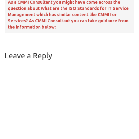
As a CMMI Consultant you might have come across the
question about What are the ISO Standards for IT Service
Management which has similar content like CMMI for
Services? As CMMI Consultant you can take guidance from
the information below:
Leave a Reply