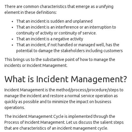
There are common characteristics that emerge as a unifying
element in these definitions:
That an incident is sudden and unplanned
That an incident is an interference or an interruption to
continuity of activity or continuity of service.
That an incident is a negative activity
That an incident, if not handled or managed well, has the
potential to damage the stakeholders including customers
This brings us to the substantive point of how to manage the
incidents or Incident Management.
What is Incident Management?
Incident Management is the method/process/procedure/steps to
manage the incident and restore a normal service operation as
quickly as possible and to minimize the impact on business
operations.
The Incident Management Cycle is implemented through the
Process of Incident Management. Let us discuss the salient steps
that are characteristics of an incident management cycle.