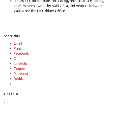
ITIL 2011 is Information Technology Infrastructure Library,
and has been owned by AXELOS, a joint venture between
Capita and the UK Cabinet Office.
Share this:
Email
Print
Facebook
X
LinkedIn
Tumblr
Pinterest
Reddit
Like this:
Loading…