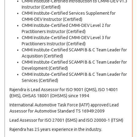
CMMI Institute-Certified Introduction to CMMI-DEV v1.3
Instructor (Certified)
CMMI Institute-Certified Services Supplement for
CMMI-DEV Instructor (Certified)
CMMI Institute-Certified CMMI-DEV Level 2 for
Practitioners Instructor (Certified)
CMMI Institute-Certified CMMI-DEV Level 3 for
Practitioners Instructor (Certified)
CMMI Institute-Certified SCAMPI B & C Team Leader for
Acquisition (Certified)
CMMI Institute-Certified SCAMPI B & C Team Leader for
Development (Certified)
CMMI Institute-Certified SCAMPI B & C Team Leader for
Services (Certified)
Rajendra is Lead Assessor for ISO 9001 (QMS), ISO 14001
(EMS), OHSAS 18001 (OHSMS) since 1994
International Automotive Task Force (IATF) approved Lead
Assessor for Automotive Standard TS 16949:2009
Lead Assessor for ISO 27001 (ISMS) and ISO 20000-1 (ITSM)
Rajendra has 25 years experience in the industry.