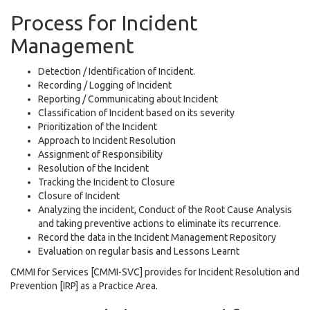
Process for Incident
Management
Detection / Identification of Incident.
Recording / Logging of Incident
Reporting / Communicating about Incident
Classification of Incident based on its severity
Prioritization of the Incident
Approach to Incident Resolution
Assignment of Responsibility
Resolution of the Incident
Tracking the Incident to Closure
Closure of Incident
Analyzing the incident, Conduct of the Root Cause Analysis
and taking preventive actions to eliminate its recurrence.
Record the data in the Incident Management Repository
Evaluation on regular basis and Lessons Learnt
CMMI for Services [CMMI-SVC] provides for Incident Resolution and
Prevention [IRP] as a Practice Area.