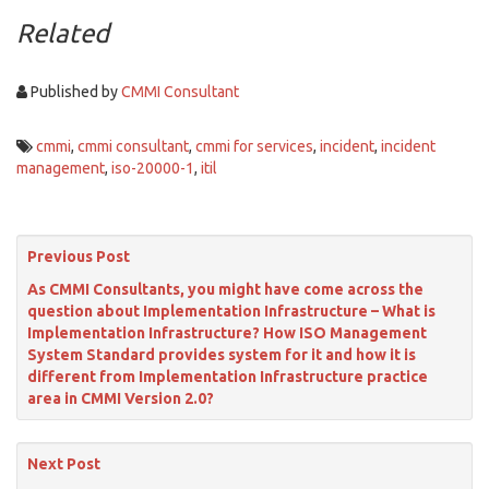
Related
Published by
CMMI Consultant
cmmi
,
cmmi consultant
,
cmmi for services
,
incident
,
incident
management
,
iso-20000-1
,
itil
Previous Post
As CMMI Consultants, you might have come across the
question about Implementation Infrastructure – What is
Implementation Infrastructure? How ISO Management
System Standard provides system for it and how it is
different from Implementation Infrastructure practice
area in CMMI Version 2.0?
Next Post