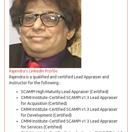
Rajendra's LinkedIn Profile
Rajendra is a qualified and certified Lead Appraiser and
Instructor for the following :
SCAMPI High Maturity Lead Appraiser (Certified)
CMMI Institute-Certified SCAMPI v1.3 Lead Appraiser
for Acquisition (Certified)
CMMI Institute-Certified SCAMPI v1.3 Lead Appraiser
for Development (Certified)
CMMI Institute-Certified SCAMPI v1.3 Lead Appraiser
for Services (Certified)