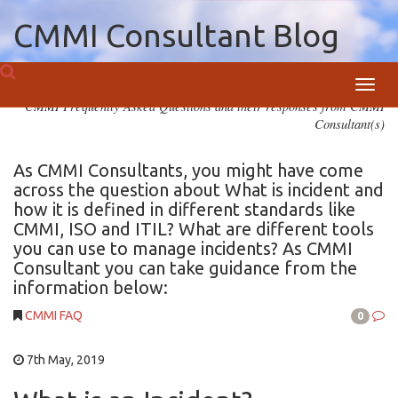
CMMI Consultant Blog
Toggl
CMMI Frequently Asked Questions and their responses from CMMI
navig
Consultant(s)
As CMMI Consultants, you might have come
across the question about What is incident and
how it is defined in different standards like
CMMI, ISO and ITIL? What are different tools
you can use to manage incidents? As CMMI
Consultant you can take guidance from the
information below:
CMMI FAQ
0
7th May, 2019