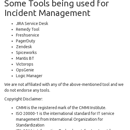
Some Tools being used for
Incident Management
JIRA Service Desk
Remedy Tool
Freshservice
PagerDuty
Zendesk
Spiceworks
Mantis BT
Victorops
OpsGenie
Logic Manager
We are not affiliated with any of the above-mentioned tool and we
do not endorse any tools.
Copyright Disclaimer:
CMMI is the registered mark of the CMMI Institute.
ISO 20000-1 is the international standard for IT service
management from International Organization for
Standardization