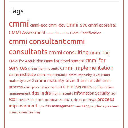
Tags
cmmi
cmmi-svc
cmmi appraisal
cmmi-acq
cmmi-dev
CMMI Assessment
CMMI Certification
cmmi benefits
cmmi consultant
cmmi
consultants
cmmi consulting
cmmi faq
cmmi for
cmmi for development
CMMI for Acquisition
cmmi implementation
services
cmmi high maturity
cmmi institute
cmmi maintenance
cmmi
cmmi maturity level
cmmi maturity level 3
cmmi model
cmmi
maturity level 2
cmmi services
process
configuration
cmmi process improvement
dqs india
Information Security
iso
management
high maturity
process
9001
metrics
opd
PPQA
opm
opp
organizational training
pal
improvement
risk management
sepg
sam
qms
supplier agreement
management
training