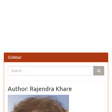
Sidebar
Author: Rajendra Khare