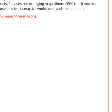
ducts, Services and managing Acquisitions. SEPG North America
 user stories, interactive workshops, and presentations.
w.sepgconference.org
.