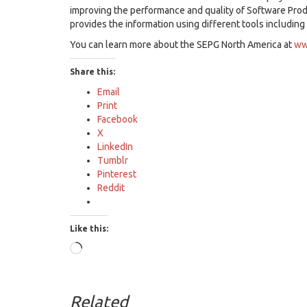
improving the performance and quality of Software Pro
provides the information using different tools including
You can learn more about the SEPG North America at
ww
Share this:
Email
Print
Facebook
X
LinkedIn
Tumblr
Pinterest
Reddit
Like this:
Loading…
Related