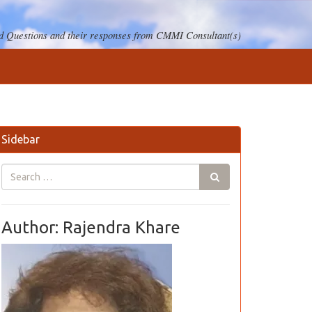
 Questions and their responses from CMMI Consultant(s)
Sidebar
Author: Rajendra Khare