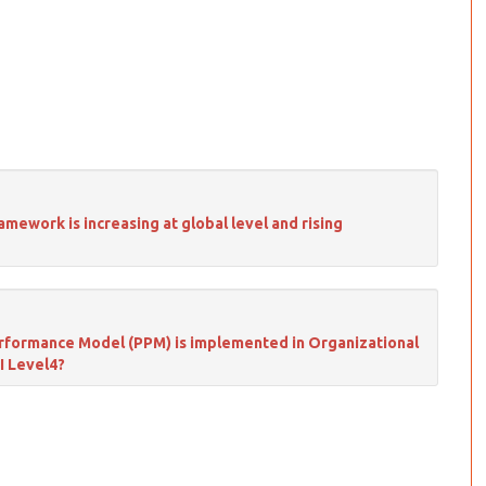
ework is increasing at global level and rising
Performance Model (PPM) is implemented in Organizational
I Level4?