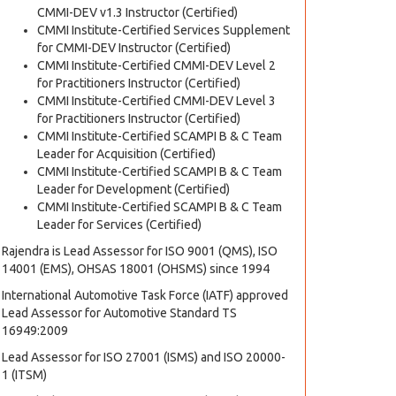
CMMI-DEV v1.3 Instructor (Certified)
CMMI Institute-Certified Services Supplement
for CMMI-DEV Instructor (Certified)
CMMI Institute-Certified CMMI-DEV Level 2
for Practitioners Instructor (Certified)
CMMI Institute-Certified CMMI-DEV Level 3
for Practitioners Instructor (Certified)
CMMI Institute-Certified SCAMPI B & C Team
Leader for Acquisition (Certified)
CMMI Institute-Certified SCAMPI B & C Team
Leader for Development (Certified)
CMMI Institute-Certified SCAMPI B & C Team
Leader for Services (Certified)
Rajendra is Lead Assessor for ISO 9001 (QMS), ISO
14001 (EMS), OHSAS 18001 (OHSMS) since 1994
International Automotive Task Force (IATF) approved
Lead Assessor for Automotive Standard TS
16949:2009
Lead Assessor for ISO 27001 (ISMS) and ISO 20000-
1 (ITSM)