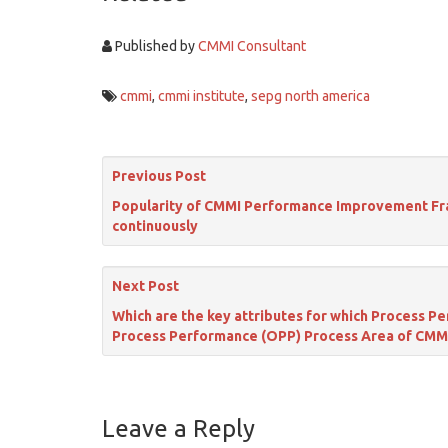
Published by
CMMI Consultant
cmmi
,
cmmi institute
,
sepg north america
Previous Post
Popularity of CMMI Performance Improvement Fram
continuously
Next Post
Which are the key attributes for which Process 
Process Performance (OPP) Process Area of CMM
Leave a Reply