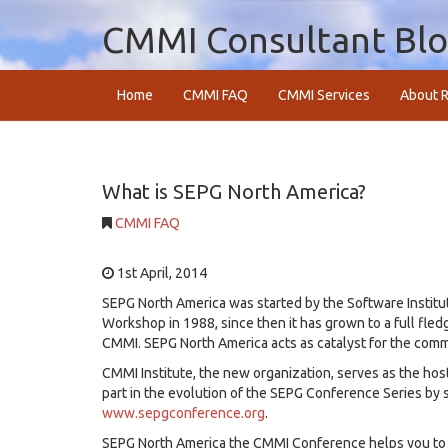
CMMI Consultant Bl
Home
CMMI FAQ
CMMI Services
About R
What is SEPG North America?
CMMI FAQ
1st April, 2014
SEPG North America was started by the Software Institu
Workshop in 1988, since then it has grown to a full fle
CMMI. SEPG North America acts as catalyst for the com
CMMI Institute, the new organization, serves as the host
part in the evolution of the SEPG Conference Series by s
www.sepgconference.org
.
SEPG North America the CMMI Conference helps you to 