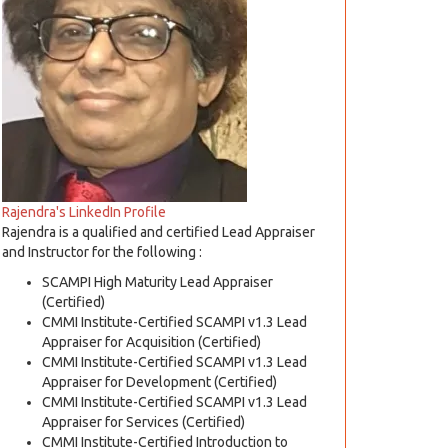
Rajendra's LinkedIn Profile
Rajendra is a qualified and certified Lead Appraiser
and Instructor for the following :
SCAMPI High Maturity Lead Appraiser
(Certified)
CMMI Institute-Certified SCAMPI v1.3 Lead
Appraiser for Acquisition (Certified)
CMMI Institute-Certified SCAMPI v1.3 Lead
Appraiser for Development (Certified)
CMMI Institute-Certified SCAMPI v1.3 Lead
Appraiser for Services (Certified)
CMMI Institute-Certified Introduction to