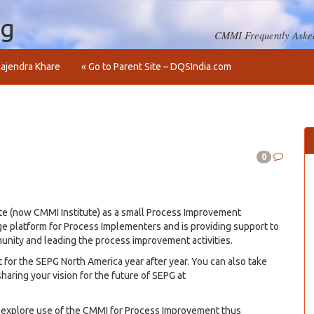
og
CMMI Frequently Asked
ajendra Khare
« Go to Parent Site – DQSIndia.com
0
te (now CMMI Institute) as a small Process Improvement
dge platform for Process Implementers and is providing support to
munity and leading the process improvement activities.
 for the SEPG North America year after year. You can also take
haring your vision for the future of SEPG at
explore use of the CMMI for Process Improvement thus