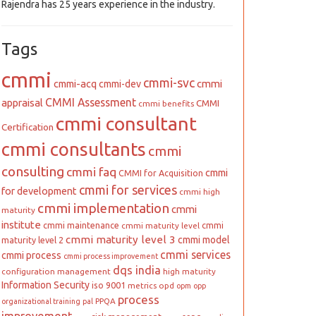
Rajendra has 25 years experience in the industry.
Tags
cmmi
cmmi-svc
cmmi
cmmi-acq
cmmi-dev
CMMI Assessment
appraisal
CMMI
cmmi benefits
cmmi consultant
Certification
cmmi consultants
cmmi
consulting
cmmi faq
cmmi
CMMI for Acquisition
cmmi for services
for development
cmmi high
cmmi implementation
cmmi
maturity
institute
cmmi maintenance
cmmi
cmmi maturity level
cmmi maturity level 3
cmmi model
maturity level 2
cmmi services
cmmi process
cmmi process improvement
dqs india
configuration management
high maturity
Information Security
iso 9001
metrics
opd
opm
opp
process
PPQA
organizational training
pal