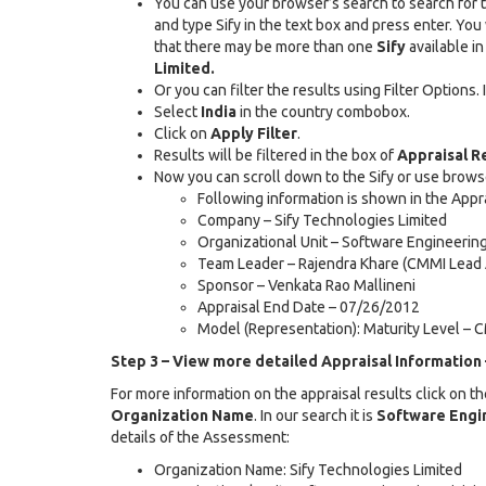
You can use your browser’s search to search for te
and type Sify in the text box and press enter. You
that there may be more than one
Sify
available in
Limited.
Or you can filter the results using Filter Options
Select
India
in the country combobox.
Click on
Apply Filter
.
Results will be filtered in the box of
Appraisal R
Now you can scroll down to the Sify or use brow
Following information is shown in the Appra
Company – Sify Technologies Limited
Organizational Unit – Software Engineering
Team Leader – Rajendra Khare (CMMI Lead 
Sponsor – Venkata Rao Mallineni
Appraisal End Date – 07/26/2012
Model (Representation): Maturity Level – 
Step 3 – View more detailed Appraisal Information 
For more information on the appraisal results click on t
Organization Name
. In our search it is
Software Engin
details of the Assessment:
Organization Name: Sify Technologies Limited