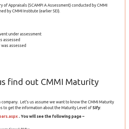
itory of Appraisals (SCAMPI A Assessment) conducted by CMMI
ed by CMMI Institute (earlier SEI).
h went under assessment
as assessed
ny was assessed
us find out CMMI Maturity
of a company. Let’s us assume we want to know the CMMI Maturity
ps to get the information about the Maturity Level of
Sify
:
pars.aspx
. You will see the following page –