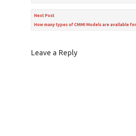
Next Post
How many types of CMMI Models are available fo
Leave a Reply