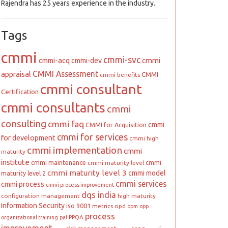
Rajendra has 25 years experience in the industry.
Tags
cmmi
cmmi-svc
cmmi
cmmi-acq
cmmi-dev
CMMI Assessment
appraisal
CMMI
cmmi benefits
cmmi consultant
Certification
cmmi consultants
cmmi
consulting
cmmi faq
cmmi
CMMI for Acquisition
cmmi for services
for development
cmmi high
cmmi implementation
cmmi
maturity
institute
cmmi maintenance
cmmi
cmmi maturity level
cmmi maturity level 3
cmmi model
maturity level 2
cmmi services
cmmi process
cmmi process improvement
dqs india
configuration management
high maturity
Information Security
iso 9001
metrics
opd
opm
opp
process
PPQA
organizational training
pal