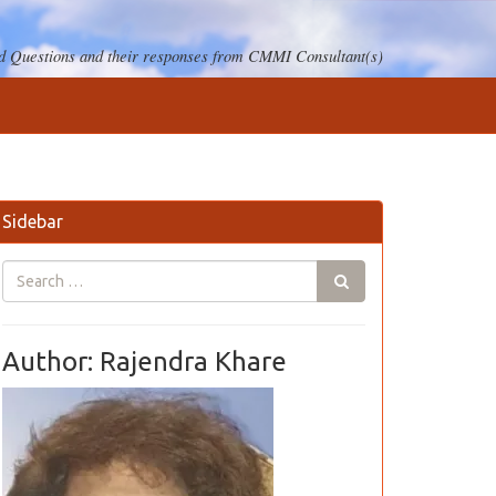
 Questions and their responses from CMMI Consultant(s)
Sidebar
Author: Rajendra Khare