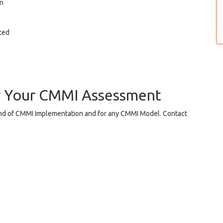
on
ited
r Your CMMI Assessment
ind of CMMI Implementation and for any CMMI Model. Contact