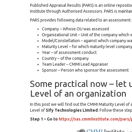
Published Appraisal Results (PARS) is an online repos
Institute through Authorised Assessors. PARS is maintain
PARS provides following data related to an assessment:
Company – Whose OU was assessed
Organizational Unit – Unit of the company whic
Model/Constellation – against which company w
Maturity Level – for which maturity level compa
Year – of assessment conduct
Country – of the company
Team Leader – CMMI Lead Appraiser
Sponsor – Person who sponsor the assessment
Some practical now – let 
Level of an organization
In this post we will find out the CMMI Maturity Level 
Level of
Sify Technologies Limited
. Follow these ste
Step 1 – Go to
https://sas.cmmiinstitute.com/pars/