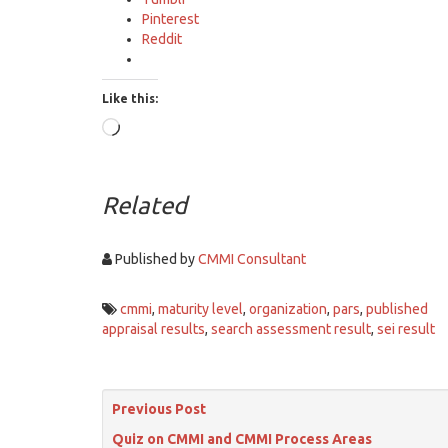
Pinterest
Reddit
Like this:
Loading…
Related
Published by
CMMI Consultant
cmmi
,
maturity level
,
organization
,
pars
,
published
appraisal results
,
search assessment result
,
sei result
Previous Post
Quiz on CMMI and CMMI Process Areas