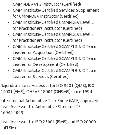
CMMI-DEV v1.3 Instructor (Certified)
CMMI Institute-Certified Services Supplement
for CMMI-DEV Instructor (Certified)
CMMI Institute-Certified CMMI-DEV Level 2
for Practitioners Instructor (Certified)
CMMI Institute-Certified CMMI-DEV Level 3
for Practitioners Instructor (Certified)
CMMI Institute-Certified SCAMPI B & C Team
Leader for Acquisition (Certified)
CMMI Institute-Certified SCAMPI B & C Team
Leader for Development (Certified)
CMMI Institute-Certified SCAMPI B & C Team
Leader for Services (Certified)
Rajendra is Lead Assessor for ISO 9001 (QMS), ISO
14001 (EMS), OHSAS 18001 (OHSMS) since 1994
International Automotive Task Force (IATF) approved
Lead Assessor for Automotive Standard TS
16949:2009
Lead Assessor for ISO 27001 (ISMS) and ISO 20000-
1 (ITSM)