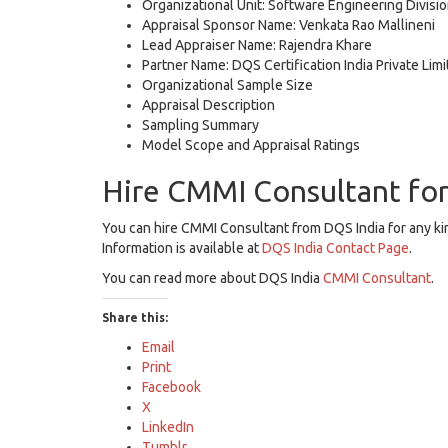
Organizational Unit: Software Engineering Divisi
Appraisal Sponsor Name: Venkata Rao Mallineni
Lead Appraiser Name: Rajendra Khare
Partner Name: DQS Certification India Private Lim
Organizational Sample Size
Appraisal Description
Sampling Summary
Model Scope and Appraisal Ratings
Hire CMMI Consultant fo
You can hire CMMI Consultant from DQS India for any k
Information is available at
DQS India Contact Page
.
You can read more about DQS India
CMMI Consultant
.
Share this:
Email
Print
Facebook
X
LinkedIn
Tumblr