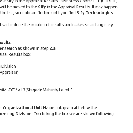
xt Sify in the Appraisal Results. Just press Control + F (CTRL+F)
 will be moved to the
Sify
in the Appraisal Results. It may happen
 the list, so continue finding until you find
Sify Technologies
. It will reduce the number of results and makes searching easy.
esults
.
ser search as shown in step
2.a
isal Results box:
 Division
Appraiser)
CMMI-DEV v1.3(Staged): Maturity Level 5
–
he
Organizational Unit Name
link given at below the
eering Division.
On clicking the link we are shown following