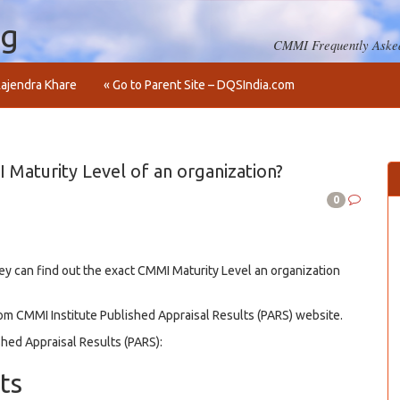
og
CMMI Frequently Asked
ajendra Khare
« Go to Parent Site – DQSIndia.com
Maturity Level of an organization?
0
hey can find out the exact CMMI Maturity Level an organization
rom CMMI Institute Published Appraisal Results (PARS) website.
hed Appraisal Results (PARS):
ts