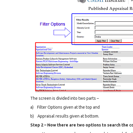
The screen is divided into two parts –
a) Filter Options given at the top and
b) Appraisal results given at bottom.
Step 2 – Now there are two options to search the 