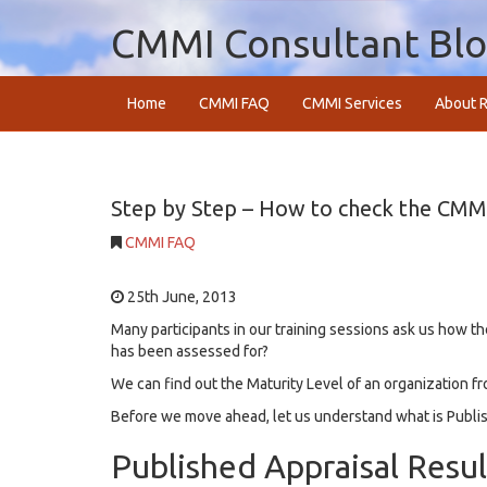
CMMI Consultant Bl
Home
CMMI FAQ
CMMI Services
About R
Step by Step – How to check the CMMI 
CMMI FAQ
25th June, 2013
Many participants in our training sessions ask us how t
has been assessed for?
We can find out the Maturity Level of an organization f
Before we move ahead, let us understand what is Publis
Published Appraisal Resul