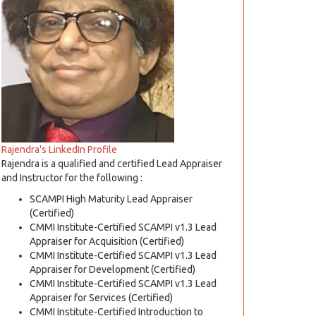
Rajendra's LinkedIn Profile
Rajendra is a qualified and certified Lead Appraiser
and Instructor for the following :
SCAMPI High Maturity Lead Appraiser
(Certified)
CMMI Institute-Certified SCAMPI v1.3 Lead
Appraiser for Acquisition (Certified)
CMMI Institute-Certified SCAMPI v1.3 Lead
Appraiser for Development (Certified)
CMMI Institute-Certified SCAMPI v1.3 Lead
Appraiser for Services (Certified)
CMMI Institute-Certified Introduction to