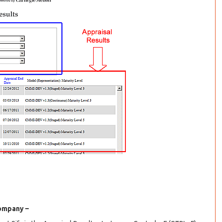
company –