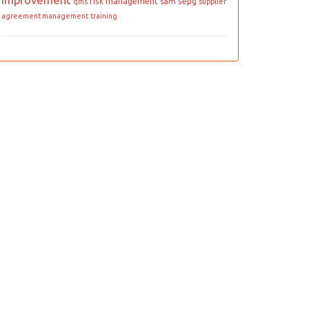
improvement
risk management
sepg
sam
qms
supplier
agreement management
training