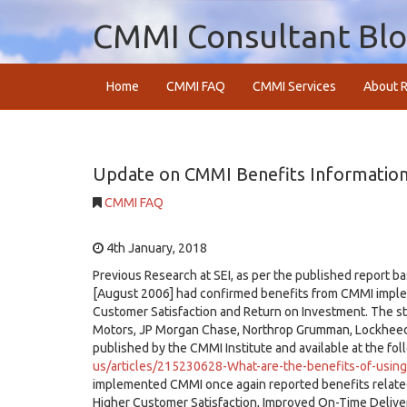
CMMI Consultant Bl
Home
CMMI FAQ
CMMI Services
About R
Update on CMMI Benefits Information
CMMI FAQ
4th January, 2018
Previous Research at SEI, as per the published report 
[August 2006] had confirmed benefits from CMMI implemen
Customer Satisfaction and Return on Investment. The st
Motors, JP Morgan Chase, Northrop Grumman, Lockheed 
published by the CMMI Institute and available at the fol
us/articles/215230628-What-are-the-benefits-of-usin
implemented CMMI once again reported benefits related
Higher Customer Satisfaction, Improved On-Time Delive