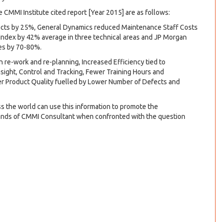
CMMI Institute cited report [Year 2015] are as follows:
ects by 25%, General Dynamics reduced Maintenance Staff Costs
Index by 42% average in three technical areas and JP Morgan
tes by 70-80%.
n re-work and re-planning, Increased Efficiency tied to
sight, Control and Tracking, Fewer Training Hours and
r Product Quality fuelled by Lower Number of Defects and
 the world can use this information to promote the
 hands of CMMI Consultant when confronted with the question