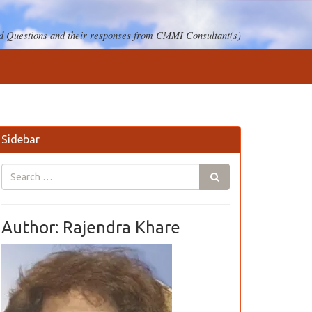
 Questions and their responses from CMMI Consultant(s)
Sidebar
Author: Rajendra Khare