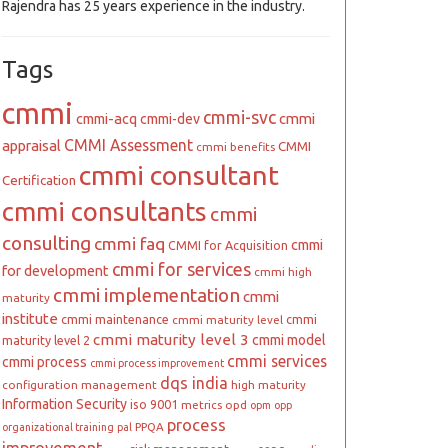
Rajendra has 25 years experience in the industry.
Tags
cmmi
cmmi-svc
cmmi
cmmi-acq
cmmi-dev
CMMI Assessment
appraisal
CMMI
cmmi benefits
cmmi consultant
Certification
cmmi consultants
cmmi
consulting
cmmi faq
cmmi
CMMI for Acquisition
cmmi for services
for development
cmmi high
cmmi implementation
cmmi
maturity
institute
cmmi maintenance
cmmi
cmmi maturity level
cmmi maturity level 3
cmmi model
maturity level 2
cmmi services
cmmi process
cmmi process improvement
dqs india
configuration management
high maturity
Information Security
iso 9001
metrics
opd
opm
opp
process
PPQA
organizational training
pal