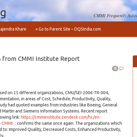
og
CMMI Frequently Asked
ajendra Khare
« Go to Parent Site – DQSIndia.com
 from CMMI Institute Report
0
based on 25 different organizations, CMU/SEI-2006-TR-004,
tation, in areas of Cost, Schedule, Productivity, Quality,
udy had quoted examples from industries like Boeing, General
Martin and Siemens Information Systems. Recent report
lowing link:
https://cmmiinstitute.zendesk.com/hc/en-
g-CMMI-
: confirms the same once again. The organizations which
 to: Improved Quality, Decreased Costs, Enhanced Productivity,
ry.