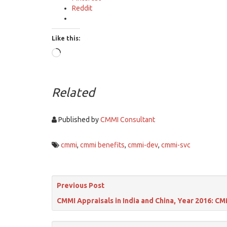
Reddit
Like this:
Loading…
Related
Published by
CMMI Consultant
cmmi
,
cmmi benefits
,
cmmi-dev
,
cmmi-svc
Previous Post
CMMI Appraisals in India and China, Year 2016: CM