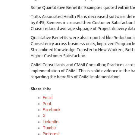
Some Quantitative Benefits’ Examples quoted within the 
Tufts Associated Health Plans decreased software def
by 64%, Siemens increased their Customer Satisfaction 
Chase reduced average slippage of Project delivery da
Qualitative Benefits were also reported like Reduction i
Consistency across business units, Improved Program In
Streamlined Knowledge Transfer to New Workers, Bette
Higher Customer Satisfaction.
CMMI Consultants and CMMI Consulting Practices across
implementation of CMMI. This is solid evidence in the
regarding the benefits of CMMI Implementation.
Share this:
Email
Print
Facebook
X
LinkedIn
Tumblr
Pinterest