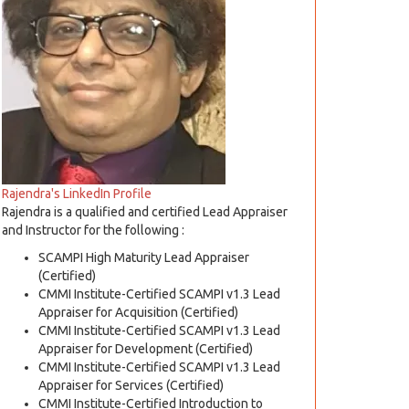
Rajendra's LinkedIn Profile
Rajendra is a qualified and certified Lead Appraiser
and Instructor for the following :
SCAMPI High Maturity Lead Appraiser
(Certified)
CMMI Institute-Certified SCAMPI v1.3 Lead
Appraiser for Acquisition (Certified)
CMMI Institute-Certified SCAMPI v1.3 Lead
Appraiser for Development (Certified)
CMMI Institute-Certified SCAMPI v1.3 Lead
Appraiser for Services (Certified)
CMMI Institute-Certified Introduction to