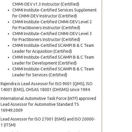
CMMI-DEV v1.3 Instructor (Certified)
CMMI Institute-Certified Services Supplement
for CMMI-DEV Instructor (Certified)
CMMI Institute-Certified CMMI-DEV Level 2
for Practitioners Instructor (Certified)
CMMI Institute-Certified CMMI-DEV Level 3
for Practitioners Instructor (Certified)
CMMI Institute-Certified SCAMPI B & C Team
Leader for Acquisition (Certified)
CMMI Institute-Certified SCAMPI B & C Team
Leader for Development (Certified)
CMMI Institute-Certified SCAMPI B & C Team
Leader for Services (Certified)
Rajendra is Lead Assessor for ISO 9001 (QMS), ISO
14001 (EMS), OHSAS 18001 (OHSMS) since 1994
International Automotive Task Force (IATF) approved
Lead Assessor for Automotive Standard TS
16949:2009
Lead Assessor for ISO 27001 (ISMS) and ISO 20000-
1 (ITSM)