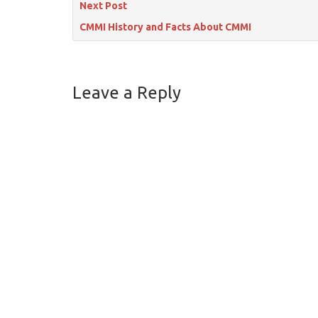
Next Post
CMMI History and Facts About CMMI
Leave a Reply