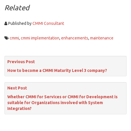
Related
Published by
CMMI Consultant
cmmi
,
cmmi implementation
,
enhancements
,
maintenance
Previous Post
How to become a CMMI Maturity Level 3 company?
Next Post
Whether CMMI for Services or CMMI for Development is
suitable for Organizations involved with System
Integration?