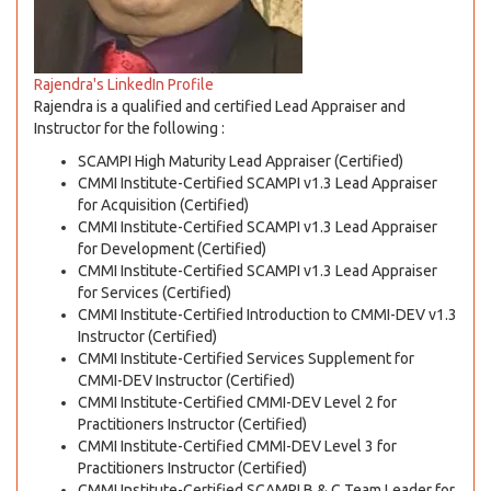
Rajendra's LinkedIn Profile
Rajendra is a qualified and certified Lead Appraiser and
Instructor for the following :
SCAMPI High Maturity Lead Appraiser (Certified)
CMMI Institute-Certified SCAMPI v1.3 Lead Appraiser
for Acquisition (Certified)
CMMI Institute-Certified SCAMPI v1.3 Lead Appraiser
for Development (Certified)
CMMI Institute-Certified SCAMPI v1.3 Lead Appraiser
for Services (Certified)
CMMI Institute-Certified Introduction to CMMI-DEV v1.3
Instructor (Certified)
CMMI Institute-Certified Services Supplement for
CMMI-DEV Instructor (Certified)
CMMI Institute-Certified CMMI-DEV Level 2 for
Practitioners Instructor (Certified)
CMMI Institute-Certified CMMI-DEV Level 3 for
Practitioners Instructor (Certified)
CMMI Institute-Certified SCAMPI B & C Team Leader for