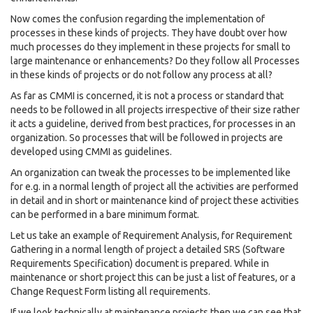
Now comes the confusion regarding the implementation of
processes in these kinds of projects. They have doubt over how
much processes do they implement in these projects for small to
large maintenance or enhancements? Do they follow all Processes
in these kinds of projects or do not follow any process at all?
As far as CMMI is concerned, it is not a process or standard that
needs to be followed in all projects irrespective of their size rather
it acts a guideline, derived from best practices, for processes in an
organization. So processes that will be followed in projects are
developed using CMMI as guidelines.
An organization can tweak the processes to be implemented like
for e.g. in a normal length of project all the activities are performed
in detail and in short or maintenance kind of project these activities
can be performed in a bare minimum format.
Let us take an example of Requirement Analysis, for Requirement
Gathering in a normal length of project a detailed SRS (Software
Requirements Specification) document is prepared. While in
maintenance or short project this can be just a list of features, or a
Change Request Form listing all requirements.
If we look technically at maintenance projects then we can see that