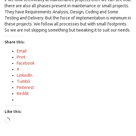
there are also all phases present in maintenance or small projects.
They have Requirements Analysis, Design, Coding and Some
Testing and Delivery. But the force of implementation is minimum in
these projects. We follow all processes but with small footprints.
So we are not skipping something but tweaking it to suit our needs.
Share this:
Email
Print
Facebook
X
LinkedIn
Tumblr
Pinterest
Reddit
Like this:
Loading…