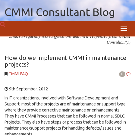
CMMI Consultant Blog
Toggl
CMMI Frequently Asked Questions and their responses from CMMI
navig
Consultant(s)
How do we implement CMMI in maintenance
projects?
CMMI FAQ
0
9th September, 2012
In IT organizations, involved with Software Development and
Support, most of the projects are of maintenance or support type,
where they provide corrective maintenance or enhancements.
They have CMMI Processes that can be followed in normal SDLC
Projects. They also have steps or process that can be followed in
maintenance/support projects for handling defects/issues and
enhancements.