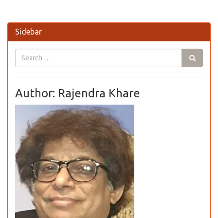
Sidebar
Author: Rajendra Khare