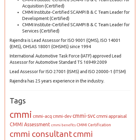
Acquisition (Certified)
CMMI Institute-Certified SCAMPI B & C Team Leader for
Development (Certified)
CMMI Institute-Certified SCAMPI B & C Team Leader for
Services (Certified)
Rajendra is Lead Assessor for ISO 9001 (QMS), ISO 14001
(EMS), OHSAS 18001 (OHSMS) since 1994
International Automotive Task Force (IATF) approved Lead
Assessor for Automotive Standard TS 16949:2009
Lead Assessor for ISO 27001 (ISMS) and ISO 20000-1 (ITSM)
Rajendra has 25 years experience in the industry.
Tags
cmmi
cmmi-svc
cmmi appraisal
cmmi-acq
cmmi-dev
CMMI Assessment
CMMI Certification
cmmi benefits
cmmi consultant
cmmi