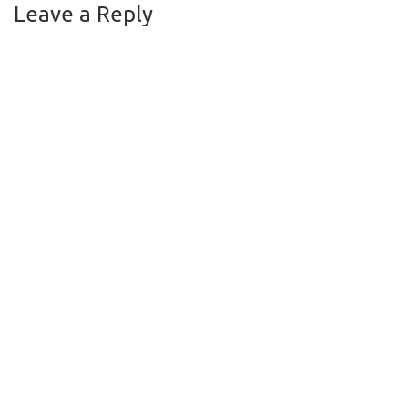
Leave a Reply