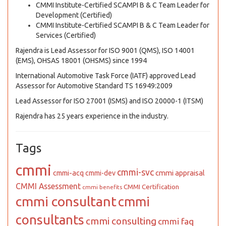
CMMI Institute-Certified SCAMPI B & C Team Leader for
Development (Certified)
CMMI Institute-Certified SCAMPI B & C Team Leader for
Services (Certified)
Rajendra is Lead Assessor for ISO 9001 (QMS), ISO 14001
(EMS), OHSAS 18001 (OHSMS) since 1994
International Automotive Task Force (IATF) approved Lead
Assessor for Automotive Standard TS 16949:2009
Lead Assessor for ISO 27001 (ISMS) and ISO 20000-1 (ITSM)
Rajendra has 25 years experience in the industry.
Tags
cmmi
cmmi-svc
cmmi appraisal
cmmi-acq
cmmi-dev
CMMI Assessment
CMMI Certification
cmmi benefits
cmmi consultant
cmmi
consultants
cmmi consulting
cmmi faq