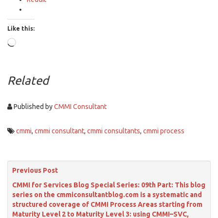
Like this:
Loading…
Related
Published by
CMMI Consultant
cmmi
,
cmmi consultant
,
cmmi consultants
,
cmmi process
Previous Post
CMMI for Services Blog Special Series: 09th Part: This blog
series on the cmmiconsultantblog.com is a systematic and
structured coverage of CMMI Process Areas starting from
Maturity Level 2 to Maturity Level 3: using CMMI–SVC,