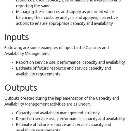
resources, their capacity, performance and availability and
reporting the same
Managing the resources and supply as per need while
balancing their costs by analysis and applying corrective
actions to ensure appropriate capacity and availability
Inputs
Following are some examples of input to the Capacity and
Availability Management:
Report on service use, performance, capacity and availability
Estimate of future resource and service capacity and
availability requirements
Outputs
Outputs created during the implementation of the Capacity and
Availability Management activities are as under:
Capacity and availability management strategy
Report on service use, performance, capacity and availability
Estimate of future resource and service capacity and
availability requirements