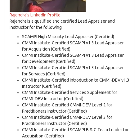
Rajendra's LinkedIn Profile
Rajendra is a qualified and certified Lead Appraiser and
Instructor for the following :
SCAMPI High Maturity Lead Appraiser (Certified)
CMMI Institute-Certified SCAMPI v1.3 Lead Appraiser
for Acquisition (Certified)
CMMI Institute-Certified SCAMPI v1.3 Lead Appraiser
for Development (Certified)
CMMI Institute-Certified SCAMPI v1.3 Lead Appraiser
for Services (Certified)
CMMI Institute-Certified Introduction to CMMI-DEV v1.3
Instructor (Certified)
CMMI Institute-Certified Services Supplement for
CMMI-DEV Instructor (Certified)
CMMI Institute-Certified CMMI-DEV Level 2 for
Practitioners Instructor (Certified)
CMMI Institute-Certified CMMI-DEV Level 3 for
Practitioners Instructor (Certified)
CMMI Institute-Certified SCAMPI B & C Team Leader for
Acquisition (Certified)