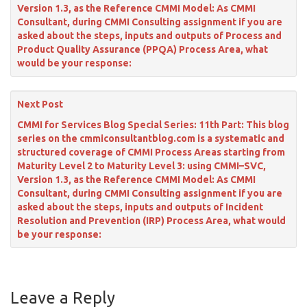
Version 1.3, as the Reference CMMI Model: As CMMI
Consultant, during CMMI Consulting assignment if you are
asked about the steps, inputs and outputs of Process and
Product Quality Assurance (PPQA) Process Area, what
would be your response:
Next Post
CMMI for Services Blog Special Series: 11th Part: This blog
series on the cmmiconsultantblog.com is a systematic and
structured coverage of CMMI Process Areas starting from
Maturity Level 2 to Maturity Level 3: using CMMI–SVC,
Version 1.3, as the Reference CMMI Model: As CMMI
Consultant, during CMMI Consulting assignment if you are
asked about the steps, inputs and outputs of Incident
Resolution and Prevention (IRP) Process Area, what would
be your response:
Leave a Reply