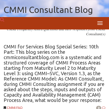
CMMI Consultant Blog
Toggl
CMMI Frequently Asked Questions and their responses from CMMI
navig
Consultant(s)
CMMI for Services Blog Special Series: 10th
Part: This blog series on the
cmmiconsultantblog.com is a systematic and
structured coverage of CMMI Process Areas
starting from Maturity Level 2 to Maturity
Level 3: using CMMI–SVC, Version 1.3, as the
Reference CMMI Model: As CMMI Consultant,
during CMMI Consulting assignment if you are
asked about the steps, inputs and outputs of
Capacity and Availability Management (CAM)
Process Area, what would be your response:
CMMI FAQ
0