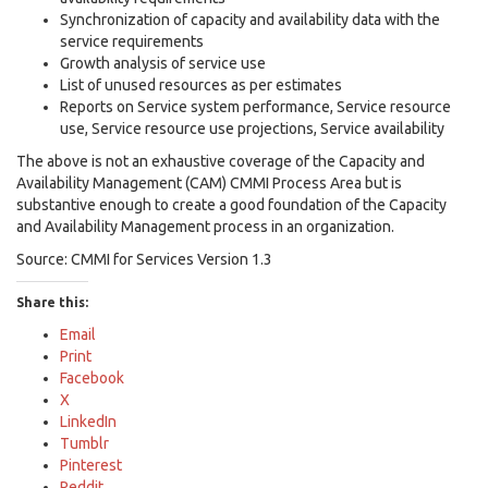
Synchronization of capacity and availability data with the
service requirements
Growth analysis of service use
List of unused resources as per estimates
Reports on Service system performance, Service resource
use, Service resource use projections, Service availability
The above is not an exhaustive coverage of the Capacity and
Availability Management (CAM) CMMI Process Area but is
substantive enough to create a good foundation of the Capacity
and Availability Management process in an organization.
Source: CMMI for Services Version 1.3
Share this:
Email
Print
Facebook
X
LinkedIn
Tumblr
Pinterest
Reddit