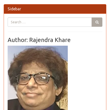
Sidebar
Author: Rajendra Khare