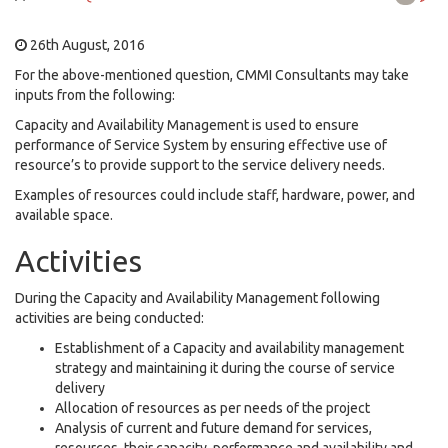
26th August, 2016
For the above-mentioned question, CMMI Consultants may take
inputs from the following:
Capacity and Availability Management is used to ensure
performance of Service System by ensuring effective use of
resource’s to provide support to the service delivery needs.
Examples of resources could include staff, hardware, power, and
available space.
Activities
During the Capacity and Availability Management following
activities are being conducted:
Establishment of a Capacity and availability management
strategy and maintaining it during the course of service
delivery
Allocation of resources as per needs of the project
Analysis of current and future demand for services,