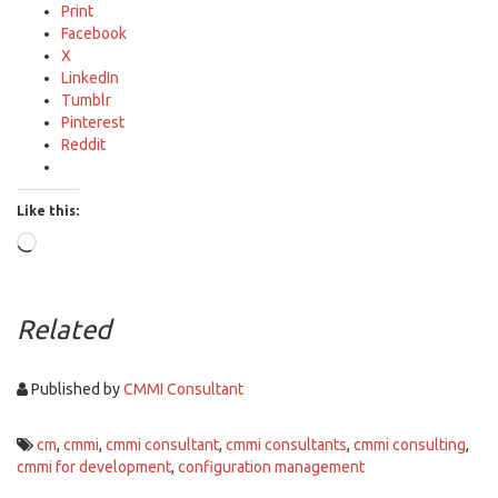
Print
Facebook
X
LinkedIn
Tumblr
Pinterest
Reddit
Like this:
Loading…
Related
Published by
CMMI Consultant
cm
,
cmmi
,
cmmi consultant
,
cmmi consultants
,
cmmi consulting
,
cmmi for development
,
configuration management