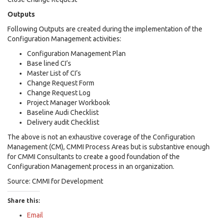
Outputs
Following Outputs are created during the implementation of the
Configuration Management activities:
Configuration Management Plan
Base lined CI’s
Master List of CI’s
Change Request Form
Change Request Log
Project Manager Workbook
Baseline Audi Checklist
Delivery audit Checklist
The above is not an exhaustive coverage of the Configuration
Management (CM), CMMI Process Areas but is substantive enough
for CMMI Consultants to create a good foundation of the
Configuration Management process in an organization.
Source: CMMI for Development
Share this:
Email