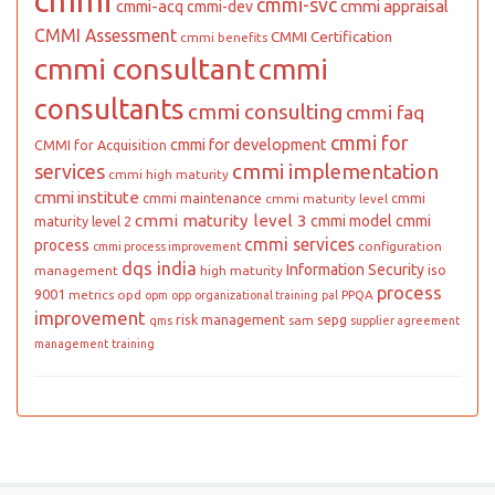
cmmi
cmmi-svc
cmmi appraisal
cmmi-acq
cmmi-dev
CMMI Assessment
CMMI Certification
cmmi benefits
cmmi consultant
cmmi
consultants
cmmi consulting
cmmi faq
cmmi for
cmmi for development
CMMI for Acquisition
cmmi implementation
services
cmmi high maturity
cmmi institute
cmmi maintenance
cmmi
cmmi maturity level
cmmi maturity level 3
cmmi model
cmmi
maturity level 2
cmmi services
process
configuration
cmmi process improvement
dqs india
Information Security
iso
management
high maturity
process
9001
metrics
opd
PPQA
opm
opp
organizational training
pal
improvement
risk management
sepg
sam
qms
supplier agreement
management
training