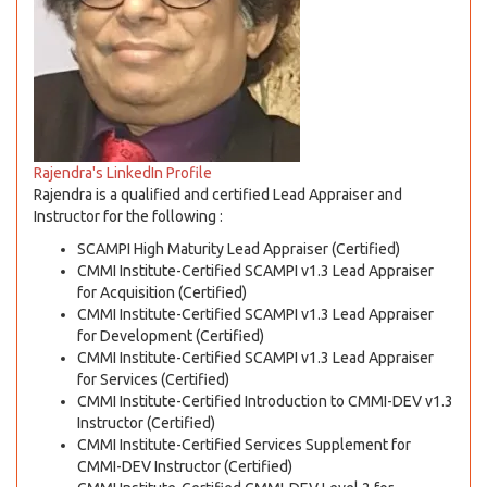
Rajendra's LinkedIn Profile
Rajendra is a qualified and certified Lead Appraiser and
Instructor for the following :
SCAMPI High Maturity Lead Appraiser (Certified)
CMMI Institute-Certified SCAMPI v1.3 Lead Appraiser
for Acquisition (Certified)
CMMI Institute-Certified SCAMPI v1.3 Lead Appraiser
for Development (Certified)
CMMI Institute-Certified SCAMPI v1.3 Lead Appraiser
for Services (Certified)
CMMI Institute-Certified Introduction to CMMI-DEV v1.3
Instructor (Certified)
CMMI Institute-Certified Services Supplement for
CMMI-DEV Instructor (Certified)