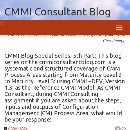
CMMI Consultant Blog
Toggl
CMMI Frequently Asked Questions and their responses from CMMI
navig
Consultant(s)
CMMI Blog Special Series: 5th Part: This blog
series on the cmmiconsultantblog.com is a
systematic and structured coverage of CMMI
Process Areas starting from Maturity Level 2
to Maturity Level 3: using CMMI –DEV, Version
1.3, as the Reference CMMI Model: As CMMI
Consultant, during CMMI Consulting
assignment if you are asked about the steps,
inputs and outputs of Configuration
Management (CM) Process Area, what would
be your response:
CMMI FAQ
0