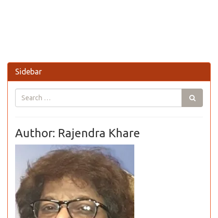
Sidebar
Author: Rajendra Khare