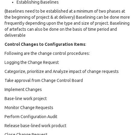
Establishing Baselines
(Baselines need to be established at a minimum of two phases at
the beginning of project & at delivery) Baselining can be done more
frequently depending upon the type and size of project. Baselining
of artefacts can also be done on the basis of time period and
deliverable
Control Changes to Configuration Items
:
Following are the change control procedures:
Logging the Change Request
Categorize, prioritize and Analyze impact of change requests
Take approval from Change Control Board
Implement Changes
Base-line work project
Monitor Change Requests
Perform Configuration Audit
Release base-lined work product
Close Change Request