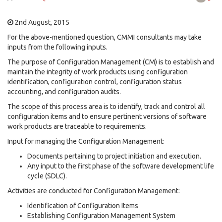
2nd August, 2015
For the above-mentioned question, CMMI consultants may take
inputs from the following inputs.
The purpose of Configuration Management (CM) is to establish and
maintain the integrity of work products using configuration
identification, configuration control, configuration status
accounting, and configuration audits.
The scope of this process area is to identify, track and control all
configuration items and to ensure pertinent versions of software
work products are traceable to requirements.
Input for managing the Configuration Management:
Documents pertaining to project initiation and execution.
Any input to the first phase of the software development life
cycle (SDLC).
Activities are conducted for Configuration Management:
Identification of Configuration Items
Establishing Configuration Management System