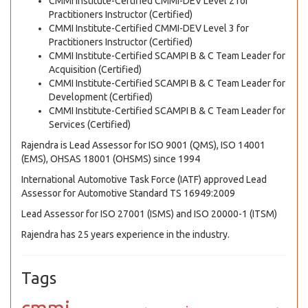
CMMI Institute-Certified CMMI-DEV Level 2 for
Practitioners Instructor (Certified)
CMMI Institute-Certified CMMI-DEV Level 3 for
Practitioners Instructor (Certified)
CMMI Institute-Certified SCAMPI B & C Team Leader for
Acquisition (Certified)
CMMI Institute-Certified SCAMPI B & C Team Leader for
Development (Certified)
CMMI Institute-Certified SCAMPI B & C Team Leader for
Services (Certified)
Rajendra is Lead Assessor for ISO 9001 (QMS), ISO 14001
(EMS), OHSAS 18001 (OHSMS) since 1994
International Automotive Task Force (IATF) approved Lead
Assessor for Automotive Standard TS 16949:2009
Lead Assessor for ISO 27001 (ISMS) and ISO 20000-1 (ITSM)
Rajendra has 25 years experience in the industry.
Tags