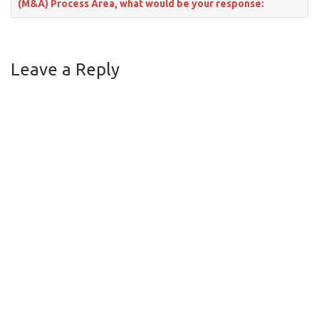
(M&A) Process Area, what would be your response:
Leave a Reply