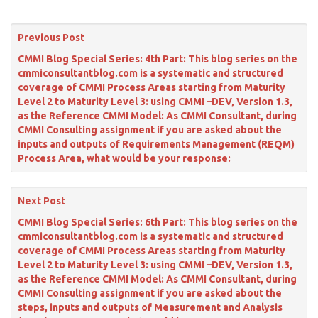
Previous Post
CMMI Blog Special Series: 4th Part: This blog series on the
cmmiconsultantblog.com is a systematic and structured
coverage of CMMI Process Areas starting from Maturity
Level 2 to Maturity Level 3: using CMMI –DEV, Version 1.3,
as the Reference CMMI Model: As CMMI Consultant, during
CMMI Consulting assignment if you are asked about the
inputs and outputs of Requirements Management (REQM)
Process Area, what would be your response:
Next Post
CMMI Blog Special Series: 6th Part: This blog series on the
cmmiconsultantblog.com is a systematic and structured
coverage of CMMI Process Areas starting from Maturity
Level 2 to Maturity Level 3: using CMMI –DEV, Version 1.3,
as the Reference CMMI Model: As CMMI Consultant, during
CMMI Consulting assignment if you are asked about the
steps, inputs and outputs of Measurement and Analysis