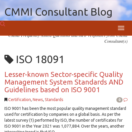
CMMI Consultant Blog
Toggl
CMMI Frequently Asked Questions and their responses from CMMI
navig
Consultant(s)
ISO 18091
Lesser-known Sector-specific Quality
Management System Standards AND
Guidelines based on ISO 9001
Certification
,
News
,
Standards
0
ISO 9001 has been the most popular quality management standard
used for certification by companies on a global basis. As per the
latest survey (1) performed by ISO, the number of certificates for
ISO 9001 in the Year 2021 was 1,077,884. Over the years, another