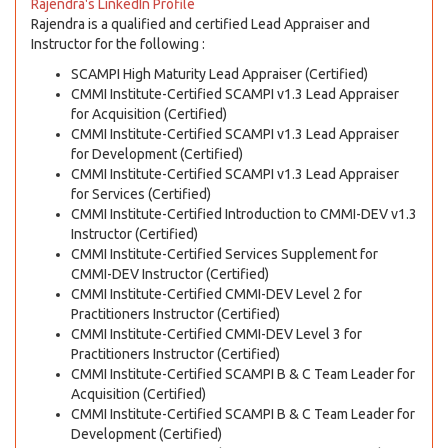
Rajendra's LinkedIn Profile
Rajendra is a qualified and certified Lead Appraiser and
Instructor for the following :
SCAMPI High Maturity Lead Appraiser (Certified)
CMMI Institute-Certified SCAMPI v1.3 Lead Appraiser
for Acquisition (Certified)
CMMI Institute-Certified SCAMPI v1.3 Lead Appraiser
for Development (Certified)
CMMI Institute-Certified SCAMPI v1.3 Lead Appraiser
for Services (Certified)
CMMI Institute-Certified Introduction to CMMI-DEV v1.3
Instructor (Certified)
CMMI Institute-Certified Services Supplement for
CMMI-DEV Instructor (Certified)
CMMI Institute-Certified CMMI-DEV Level 2 for
Practitioners Instructor (Certified)
CMMI Institute-Certified CMMI-DEV Level 3 for
Practitioners Instructor (Certified)
CMMI Institute-Certified SCAMPI B & C Team Leader for
Acquisition (Certified)
CMMI Institute-Certified SCAMPI B & C Team Leader for
Development (Certified)