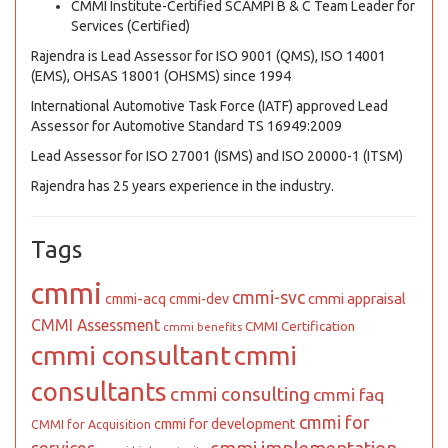
CMMI Institute-Certified SCAMPI B & C Team Leader for
Services (Certified)
Rajendra is Lead Assessor for ISO 9001 (QMS), ISO 14001
(EMS), OHSAS 18001 (OHSMS) since 1994
International Automotive Task Force (IATF) approved Lead
Assessor for Automotive Standard TS 16949:2009
Lead Assessor for ISO 27001 (ISMS) and ISO 20000-1 (ITSM)
Rajendra has 25 years experience in the industry.
Tags
cmmi
cmmi-svc
cmmi appraisal
cmmi-acq
cmmi-dev
CMMI Assessment
CMMI Certification
cmmi benefits
cmmi consultant
cmmi
consultants
cmmi consulting
cmmi faq
cmmi for
cmmi for development
CMMI for Acquisition