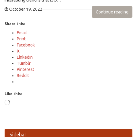
interesting trend is that ISO…
October 19, 2022
Continue reading
Share this:
Email
Print
Facebook
X
LinkedIn
Tumblr
Pinterest
Reddit
Like this:
Loading…
Sidebar