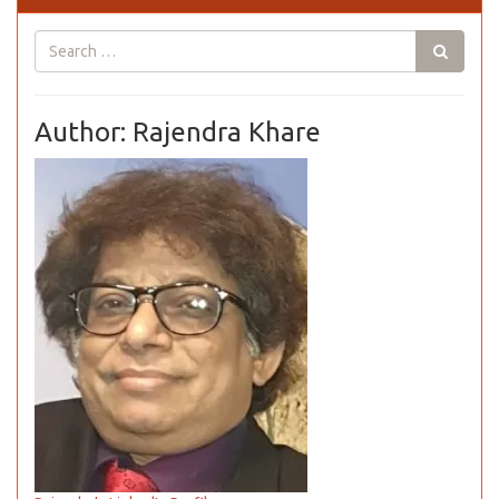
Author: Rajendra Khare