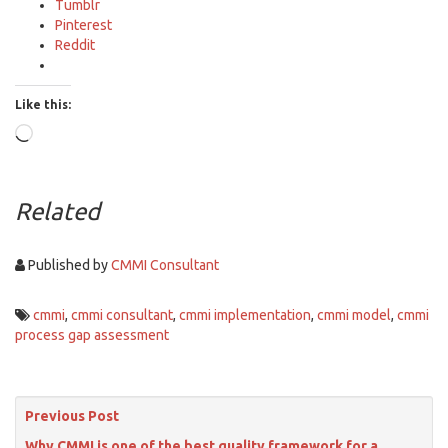
Tumblr
Pinterest
Reddit
Like this:
Loading…
Related
Published by
CMMI Consultant
cmmi
,
cmmi consultant
,
cmmi implementation
,
cmmi model
,
cmmi
process gap assessment
Previous Post
Why CMMI is one of the best quality framework for a