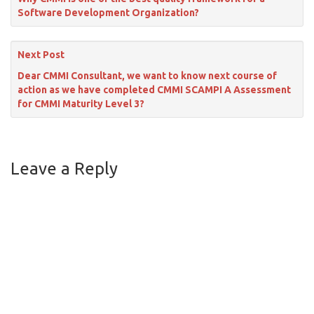
Software Development Organization?
Next Post
Dear CMMI Consultant, we want to know next course of
action as we have completed CMMI SCAMPI A Assessment
for CMMI Maturity Level 3?
Leave a Reply