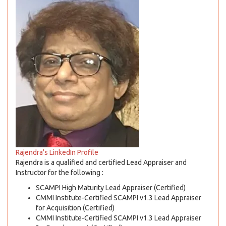
Rajendra's LinkedIn Profile
Rajendra is a qualified and certified Lead Appraiser and
Instructor for the following :
SCAMPI High Maturity Lead Appraiser (Certified)
CMMI Institute-Certified SCAMPI v1.3 Lead Appraiser
for Acquisition (Certified)
CMMI Institute-Certified SCAMPI v1.3 Lead Appraiser