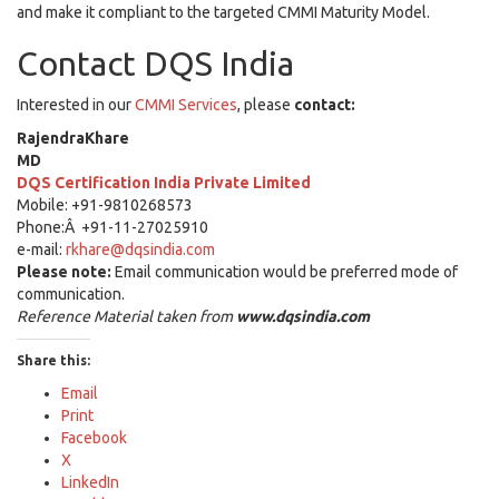
and make it compliant to the targeted CMMI Maturity Model.
Contact DQS India
Interested in our
CMMI Services
, please
contact:
RajendraKhare
MD
DQS Certification India Private Limited
Mobile: +91-9810268573
Phone:Â +91-11-27025910
e-mail:
rkhare@dqsindia.com
Please note:
Email communication would be preferred mode of
communication.
Reference Material taken from
www.dqsindia.com
Share this:
Email
Print
Facebook
X
LinkedIn