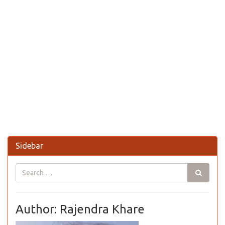
Sidebar
Author: Rajendra Khare