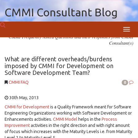
CMMI Consultant Blog
Toggl
CMMI Frequently Asked Questions and their responses from CMMI
navig
Consultant(s)
What are different overheads/burdens
imposed by CMMI for Development on
Software Development Team?
CMMI FAQ
0
30th May, 2013
CMMI for Development
is a Quality Framework meant for Software
Engineering Organizations working with Software Development or
Enhancements activities.
CMMI Model
helps in the
Process
Improvement
activities in the right direction and with right amount
of focus which increases with the Maturity Levels i.e. from Maturity
Level 2 to Maturity Level 5.