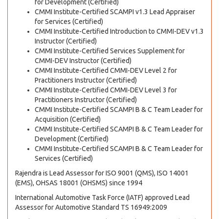
for Development (Certified)
CMMI Institute-Certified SCAMPI v1.3 Lead Appraiser
for Services (Certified)
CMMI Institute-Certified Introduction to CMMI-DEV v1.3
Instructor (Certified)
CMMI Institute-Certified Services Supplement for
CMMI-DEV Instructor (Certified)
CMMI Institute-Certified CMMI-DEV Level 2 for
Practitioners Instructor (Certified)
CMMI Institute-Certified CMMI-DEV Level 3 for
Practitioners Instructor (Certified)
CMMI Institute-Certified SCAMPI B & C Team Leader for
Acquisition (Certified)
CMMI Institute-Certified SCAMPI B & C Team Leader for
Development (Certified)
CMMI Institute-Certified SCAMPI B & C Team Leader for
Services (Certified)
Rajendra is Lead Assessor for ISO 9001 (QMS), ISO 14001
(EMS), OHSAS 18001 (OHSMS) since 1994
International Automotive Task Force (IATF) approved Lead
Assessor for Automotive Standard TS 16949:2009