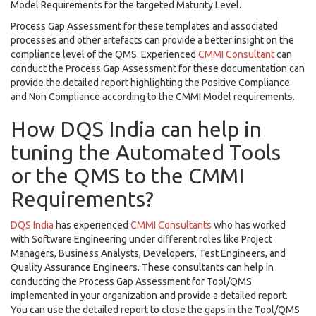
Model Requirements for the targeted Maturity Level.
Process Gap Assessment for these templates and associated
processes and other artefacts can provide a better insight on the
compliance level of the QMS. Experienced
CMMI Consultant
can
conduct the Process Gap Assessment for these documentation can
provide the detailed report highlighting the Positive Compliance
and Non Compliance according to the CMMI Model requirements.
How DQS India can help in
tuning the Automated Tools
or the QMS to the CMMI
Requirements?
DQS India
has experienced
CMMI Consultants
who has worked
with Software Engineering under different roles like Project
Managers, Business Analysts, Developers, Test Engineers, and
Quality Assurance Engineers. These consultants can help in
conducting the Process Gap Assessment for Tool/QMS
implemented in your organization and provide a detailed report.
You can use the detailed report to close the gaps in the Tool/QMS