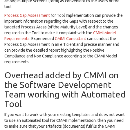
among multiple screens (form) as convenient to the users of the
tool.
Process Gap Assessment
for Tool Implementation can provide the
important information regarding the Gaps with respect to the
targeted Process Areas (of the Maturity Level) and the changes
required in the Tool to make it complaint with the
CMMI Model
Requirements
. Experienced
CMMI Consultant
can conduct the
Process Gap Assessment in an efficient and precise manner and
can provide the detailed report highlighting the Positive
Compliance and Non Compliance according to the CMMI Model
requirements.
Overhead added by CMMI on
the Software Development
Team working with Automated
Tool
If you want to work with your existing templates and does not want
to use an automated tool for CMMI Implementation, then you need
to make sure that your artefacts (documents) fulfils the CMMI