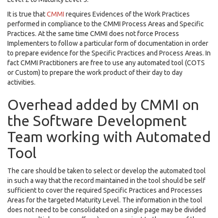
It is true that
CMMI
requires Evidences of the Work Practices
performed in compliance to the CMMI Process Areas and Specific
Practices. At the same time CMMI does not force Process
Implementers to follow a particular form of documentation in order
to prepare evidence for the Specific Practices and Process Areas. In
fact CMMI Practitioners are free to use any automated tool (COTS
or Custom) to prepare the work product of their day to day
activities.
Overhead added by CMMI on
the Software Development
Team working with Automated
Tool
The care should be taken to select or develop the automated tool
in such a way that the record maintained in the tool should be self
sufficient to cover the required Specific Practices and Processes
Areas for the targeted Maturity Level. The information in the tool
does not need to be consolidated on a single page may be divided