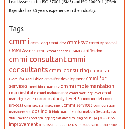
Lead Assessor for ISO 27001 (ISMS) and ISO 20000-1 (ITSM)
Rajendra has 25 years experience in the industry.
Tags
cmmi
cmmi-svc
cmmi appraisal
cmmi-acq
cmmi-dev
CMMI Assessment
CMMI Certification
cmmi benefits
cmmi consultant
cmmi
consultants
cmmi consulting
cmmi faq
cmmi for
cmmi for development
CMMI for Acquisition
cmmi implementation
services
cmmi high maturity
cmmi institute
cmmi maintenance
cmmi
cmmi maturity level
cmmi maturity level 3
cmmi model
cmmi
maturity level 2
cmmi services
process
configuration
cmmi process improvement
dqs india
Information Security
iso
management
high maturity
process
9001
metrics
opd
PPQA
opm
opp
organizational training
pal
improvement
risk management
sepg
sam
qms
supplier agreement