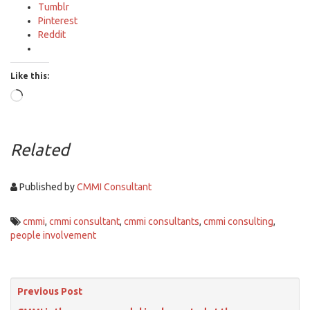
Tumblr
Pinterest
Reddit
Like this:
Loading…
Related
Published by
CMMI Consultant
cmmi
,
cmmi consultant
,
cmmi consultants
,
cmmi consulting
,
people involvement
Previous Post