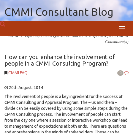
CMMI Consultant Blog
Toggl
CMMI Frequently Asked Questions and their responses from CMMI
navig
Consultant(s)
How can you enhance the involvement of
people in a CMMI Consulting Program?
CMMI FAQ
0
20th August, 2014
The involvement of people is a key ingredient for the success of
CMMI Consulting and Appraisal Program. The – us and them –
divide can be easily covered by using some simple steps during the
CMMI Consulting process. The involvement of people can start
from the day one where a session or interactive workshop can lead
to management of expectations at both ends. There are questions
and apprehensions in the minds of stakeholders. These can be