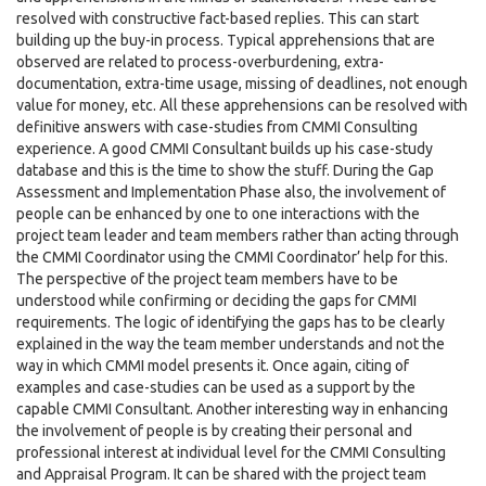
resolved with constructive fact-based replies. This can start
building up the buy-in process. Typical apprehensions that are
observed are related to process-overburdening, extra-
documentation, extra-time usage, missing of deadlines, not enough
value for money, etc. All these apprehensions can be resolved with
definitive answers with case-studies from CMMI Consulting
experience. A good CMMI Consultant builds up his case-study
database and this is the time to show the stuff. During the Gap
Assessment and Implementation Phase also, the involvement of
people can be enhanced by one to one interactions with the
project team leader and team members rather than acting through
the CMMI Coordinator using the CMMI Coordinator’ help for this.
The perspective of the project team members have to be
understood while confirming or deciding the gaps for CMMI
requirements. The logic of identifying the gaps has to be clearly
explained in the way the team member understands and not the
way in which CMMI model presents it. Once again, citing of
examples and case-studies can be used as a support by the
capable CMMI Consultant. Another interesting way in enhancing
the involvement of people is by creating their personal and
professional interest at individual level for the CMMI Consulting
and Appraisal Program. It can be shared with the project team