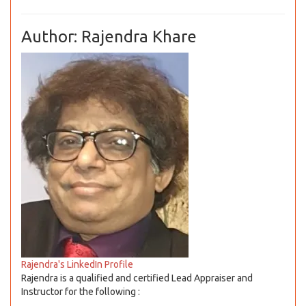
Author: Rajendra Khare
Rajendra's LinkedIn Profile
Rajendra is a qualified and certified Lead Appraiser and
Instructor for the following :