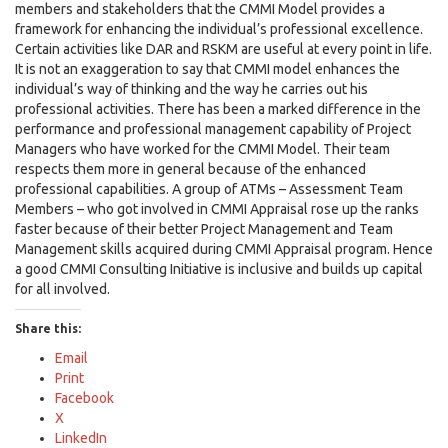
members and stakeholders that the CMMI Model provides a
framework for enhancing the individual’s professional excellence.
Certain activities like DAR and RSKM are useful at every point in life.
It is not an exaggeration to say that CMMI model enhances the
individual’s way of thinking and the way he carries out his
professional activities. There has been a marked difference in the
performance and professional management capability of Project
Managers who have worked for the CMMI Model. Their team
respects them more in general because of the enhanced
professional capabilities. A group of ATMs – Assessment Team
Members – who got involved in CMMI Appraisal rose up the ranks
faster because of their better Project Management and Team
Management skills acquired during CMMI Appraisal program. Hence
a good CMMI Consulting Initiative is inclusive and builds up capital
for all involved.
Share this:
Email
Print
Facebook
X
LinkedIn