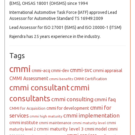
(EMS), OHSAS 18001 (OHSMS) since 1994
International Automotive Task Force (IATF) approved Lead
Assessor for Automotive Standard TS 16949:2009
Lead Assessor for ISO 27001 (ISMS) and ISO 20000-1 (ITSM)
Rajendra has 25 years experience in the industry.
Tags
cmmi
cmmi-svc
cmmi appraisal
cmmi-acq
cmmi-dev
CMMI Assessment
CMMI Certification
cmmi benefits
cmmi consultant
cmmi
consultants
cmmi consulting
cmmi faq
cmmi for
cmmi for development
CMMI for Acquisition
cmmi implementation
services
cmmi high maturity
cmmi institute
cmmi maintenance
cmmi
cmmi maturity level
cmmi maturity level 3
cmmi model
cmmi
maturity level 2