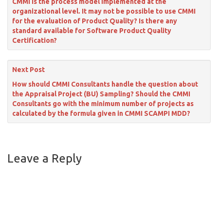
CMMI is the process model implemented at the
organizational level. It may not be possible to use CMMI
for the evaluation of Product Quality? Is there any
standard available for Software Product Quality
Certification?
Next Post
How should CMMI Consultants handle the question about
the Appraisal Project (BU) Sampling? Should the CMMI
Consultants go with the minimum number of projects as
calculated by the formula given in CMMI SCAMPI MDD?
Leave a Reply