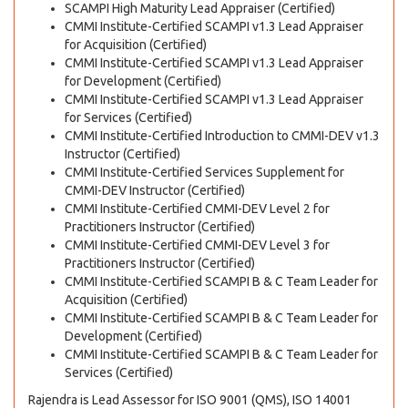
SCAMPI High Maturity Lead Appraiser (Certified)
CMMI Institute-Certified SCAMPI v1.3 Lead Appraiser
for Acquisition (Certified)
CMMI Institute-Certified SCAMPI v1.3 Lead Appraiser
for Development (Certified)
CMMI Institute-Certified SCAMPI v1.3 Lead Appraiser
for Services (Certified)
CMMI Institute-Certified Introduction to CMMI-DEV v1.3
Instructor (Certified)
CMMI Institute-Certified Services Supplement for
CMMI-DEV Instructor (Certified)
CMMI Institute-Certified CMMI-DEV Level 2 for
Practitioners Instructor (Certified)
CMMI Institute-Certified CMMI-DEV Level 3 for
Practitioners Instructor (Certified)
CMMI Institute-Certified SCAMPI B & C Team Leader for
Acquisition (Certified)
CMMI Institute-Certified SCAMPI B & C Team Leader for
Development (Certified)
CMMI Institute-Certified SCAMPI B & C Team Leader for
Services (Certified)
Rajendra is Lead Assessor for ISO 9001 (QMS), ISO 14001