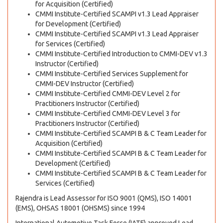
for Acquisition (Certified)
CMMI Institute-Certified SCAMPI v1.3 Lead Appraiser
for Development (Certified)
CMMI Institute-Certified SCAMPI v1.3 Lead Appraiser
for Services (Certified)
CMMI Institute-Certified Introduction to CMMI-DEV v1.3
Instructor (Certified)
CMMI Institute-Certified Services Supplement for
CMMI-DEV Instructor (Certified)
CMMI Institute-Certified CMMI-DEV Level 2 for
Practitioners Instructor (Certified)
CMMI Institute-Certified CMMI-DEV Level 3 for
Practitioners Instructor (Certified)
CMMI Institute-Certified SCAMPI B & C Team Leader for
Acquisition (Certified)
CMMI Institute-Certified SCAMPI B & C Team Leader for
Development (Certified)
CMMI Institute-Certified SCAMPI B & C Team Leader for
Services (Certified)
Rajendra is Lead Assessor for ISO 9001 (QMS), ISO 14001
(EMS), OHSAS 18001 (OHSMS) since 1994