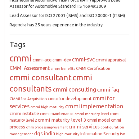
International Automotive Task Force (IATF) approved Lead
Assessor for Automotive Standard TS 16949:2009
Lead Assessor for ISO 27001 (ISMS) and ISO 20000-1 (ITSM)
Rajendra has 25 years experience in the industry.
Tags
cmmi
cmmi-svc
cmmi appraisal
cmmi-acq
cmmi-dev
CMMI Assessment
CMMI Certification
cmmi benefits
cmmi consultant
cmmi
consultants
cmmi consulting
cmmi faq
cmmi for
cmmi for development
CMMI for Acquisition
cmmi implementation
services
cmmi high maturity
cmmi institute
cmmi maintenance
cmmi
cmmi maturity level
cmmi maturity level 3
cmmi model
cmmi
maturity level 2
cmmi services
process
configuration
cmmi process improvement
dqs india
Information Security
iso
management
high maturity