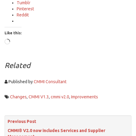
Tumblr
Pinterest
Reddit
Like this:
Loading…
Related
Published by
CMMI Consultant
Changes
,
CMMI V1.3
,
cmmi v2.0
,
Improvements
Previous Post
CMMI® V2.0 now includes Services and Supplier