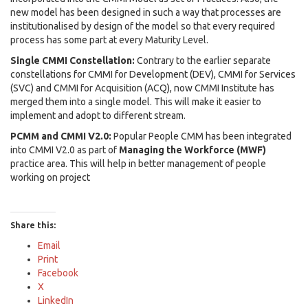
new model has been designed in such a way that processes are
institutionalised by design of the model so that every required
process has some part at every Maturity Level.
Single CMMI Constellation:
Contrary to the earlier separate
constellations for CMMI for Development (DEV), CMMI for Services
(SVC) and CMMI for Acquisition (ACQ), now CMMI Institute has
merged them into a single model. This will make it easier to
implement and adopt to different stream.
PCMM and CMMI V2.0:
Popular People CMM has been integrated
into CMMI V2.0 as part of
Managing the Workforce (MWF)
practice area. This will help in better management of people
working on project
Share this:
Email
Print
Facebook
X
LinkedIn