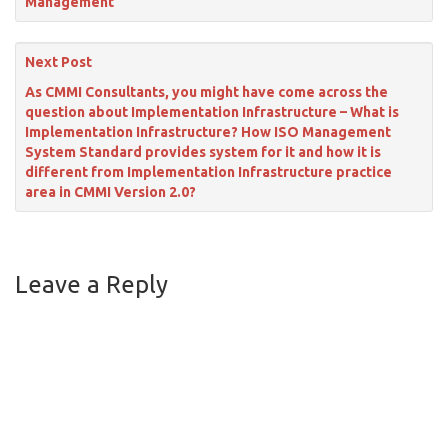
Management
Next Post
As CMMI Consultants, you might have come across the
question about Implementation Infrastructure – What is
Implementation Infrastructure? How ISO Management
System Standard provides system for it and how it is
different from Implementation Infrastructure practice
area in CMMI Version 2.0?
Leave a Reply