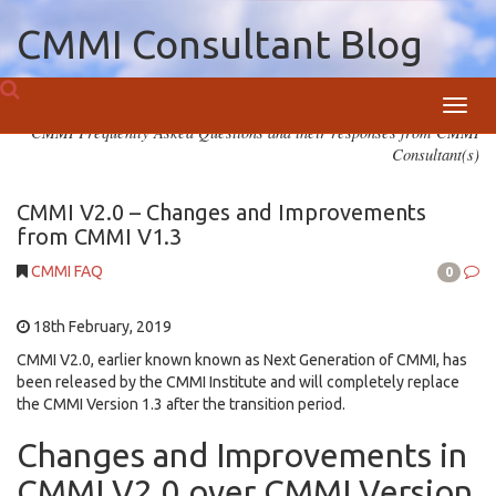
CMMI Consultant Blog
Toggl
CMMI Frequently Asked Questions and their responses from CMMI
navig
Consultant(s)
CMMI V2.0 – Changes and Improvements
from CMMI V1.3
CMMI FAQ
0
18th February, 2019
CMMI V2.0, earlier known known as Next Generation of CMMI, has
been released by the CMMI Institute and will completely replace
the CMMI Version 1.3 after the transition period.
Changes and Improvements in
CMMI V2.0 over CMMI Version