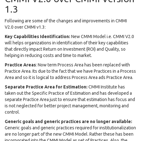
1.3
Following are some of the changes and improvements in CMMI
V2.0 over CMMI v1.3:
Key Capabilities Identification:
New CMMI Model i.e. CMMI V2.0
will helps organizations in identification of their key capabilities
that directly impact Return on Investment (ROI) and Quality, so
helping in reducing costs and time to market.
Practice Areas
: Now term Process Area has been replaced with
Practice Area. Its due to the fact that we have Practices in a Process
Area and so it is logical to address Process Area ads Practice Area.
Separate Practice Area for Estimation:
CMMI Institute has
taken out the Specific Practice of Estimation and has developed a
separate Practice Area just to ensure that estimation has focus and
is not neglected for better project management, monitoring and
control.
Generic goals and generic practices are no longer available:
Generic goals and generic practices required for institutionalization
are no longer part of the new CMMI Model. Rather these has been
incorporated into the CMMI Model as set of Practices. Also, the