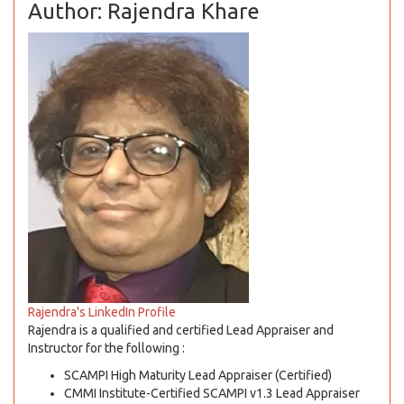
Author: Rajendra Khare
Rajendra's LinkedIn Profile
Rajendra is a qualified and certified Lead Appraiser and
Instructor for the following :
SCAMPI High Maturity Lead Appraiser (Certified)
CMMI Institute-Certified SCAMPI v1.3 Lead Appraiser