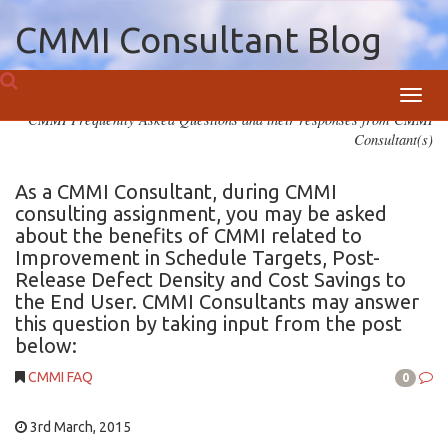
CMMI Consultant Blog
Toggl
CMMI Frequently Asked Questions and their responses from CMMI
navig
Consultant(s)
As a CMMI Consultant, during CMMI
consulting assignment, you may be asked
about the benefits of CMMI related to
Improvement in Schedule Targets, Post-
Release Defect Density and Cost Savings to
the End User. CMMI Consultants may answer
this question by taking input from the post
below:
CMMI FAQ
0
3rd March, 2015