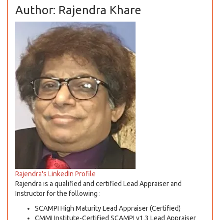
Author: Rajendra Khare
Rajendra's LinkedIn Profile
Rajendra is a qualified and certified Lead Appraiser and
Instructor for the following :
SCAMPI High Maturity Lead Appraiser (Certified)
CMMI Institute-Certified SCAMPI v1.3 Lead Appraiser