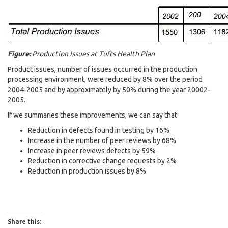
Figure:
Production Issues at Tufts Health Plan
Product issues, number of issues occurred in the production
processing environment, were reduced by 8% over the period
2004-2005 and by approximately by 50% during the year 20002-
2005.
If we summaries these improvements, we can say that:
Reduction in defects found in testing by 16%
Increase in the number of peer reviews by 68%
Increase in peer reviews defects by 59%
Reduction in corrective change requests by 2%
Reduction in production issues by 8%
Share this: