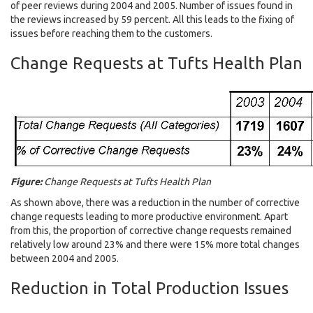
of peer reviews during 2004 and 2005. Number of issues found in
the reviews increased by 59 percent. All this leads to the fixing of
issues before reaching them to the customers.
Change Requests at Tufts Health Plan
Figure:
Change Requests at Tufts Health Plan
As shown above, there was a reduction in the number of corrective
change requests leading to more productive environment. Apart
from this, the proportion of corrective change requests remained
relatively low around 23% and there were 15% more total changes
between 2004 and 2005.
Reduction in Total Production Issues