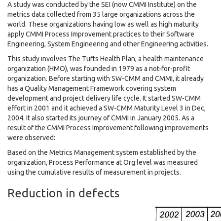
A study was conducted by the SEI (now CMMI Institute) on the
metrics data collected from 35 large organizations across the
world. These organizations having low as well as high maturity
apply CMMI Process Improvement practices to their Software
Engineering, System Engineering and other Engineering activities.
This study involves The Tufts Health Plan, a health maintenance
organization (HMO), was founded in 1979 as a not-for-profit
organization. Before starting with SW-CMM and CMMI, it already
has a Quality Management Framework covering system
development and project delivery life cycle. It started SW-CMM
effort in 2001 and it achieved a SW-CMM Maturity Level 3 in Dec,
2004. It also started its journey of CMMI in January 2005. As a
result of the CMMI Process Improvement following improvements
were observed:
Based on the Metrics Management system established by the
organization, Process Performance at Org level was measured
using the cumulative results of measurement in projects.
Reduction in defects