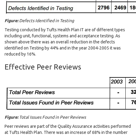
Figure:
Defects Identified in Testing
Testing conducted by Tufts Health Plan IT are of different types
including unit, functional, systems and acceptance testing. As
shown above there was an overall reduction in the defects
identified on Testing by 44% and in the year 2004-2005 it was
reduced by 16%.
Effective Peer Reviews
Figure:
Total Issues Found in Peer Reviews
Peer reviews are part of the Quality Assurance activities performed
at Tufts Health Plan. There was an increase of 68% in the number