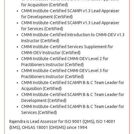
for Acquisition (Certified)
CMMI Institute-Certified SCAMPI v1.3 Lead Appraiser
for Development (Certified)
CMMI Institute-Certified SCAMPI v1.3 Lead Appraiser
for Services (Certified)
CMMI Institute-Certified Introduction to CMMI-DEV v1.3
Instructor (Certified)
CMMI Institute-Certified Services Supplement for
CMMI-DEV Instructor (Certified)
CMMI Institute-Certified CMMI-DEV Level 2 for
Practitioners Instructor (Certified)
CMMI Institute-Certified CMMI-DEV Level 3 for
Practitioners Instructor (Certified)
CMMI Institute-Certified SCAMPI B & C Team Leader for
Acquisition (Certified)
CMMI Institute-Certified SCAMPI B & C Team Leader for
Development (Certified)
CMMI Institute-Certified SCAMPI B & C Team Leader for
Services (Certified)
Rajendra is Lead Assessor for ISO 9001 (QMS), ISO 14001
(EMS), OHSAS 18001 (OHSMS) since 1994