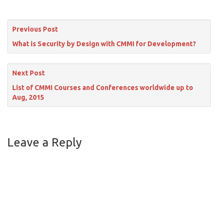
Previous Post
What is Security by Design with CMMI for Development?
Next Post
List of CMMI Courses and Conferences worldwide up to
Aug, 2015
Leave a Reply