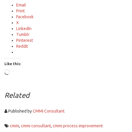
Email
Print
Facebook
X
LinkedIn
Tumblr
Pinterest
Reddit
Like this:
Loading…
Related
Published by
CMMI Consultant
cmmi
,
cmmi consultant
,
cmmi process improvement