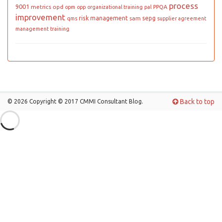
process
9001
metrics
opd
PPQA
opm
opp
organizational training
pal
improvement
risk management
sepg
sam
qms
supplier agreement
management
training
Back to top
© 2026 Copyright © 2017 CMMI Consultant Blog.