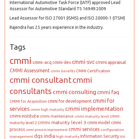
International Automotive Task Force (IATF) approved Lead
Assessor for Automotive Standard TS 16949:2009
Lead Assessor for ISO 27001 (ISMS) and ISO 20000-1 (ITSM)
Rajendra has 25 years experience in the industry.
Tags
cmmi
cmmi-svc
cmmi appraisal
cmmi-acq
cmmi-dev
CMMI Assessment
CMMI Certification
cmmi benefits
cmmi consultant
cmmi
consultants
cmmi consulting
cmmi faq
cmmi for
cmmi for development
CMMI for Acquisition
cmmi implementation
services
cmmi high maturity
cmmi institute
cmmi maintenance
cmmi
cmmi maturity level
cmmi maturity level 3
cmmi model
cmmi
maturity level 2
cmmi services
process
configuration
cmmi process improvement
dqs india
Information Security
iso
management
high maturity