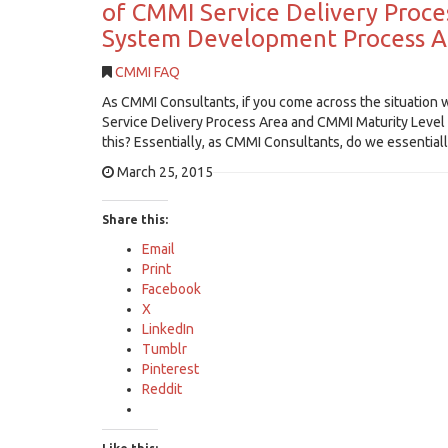
of CMMI Service Delivery Proce
System Development Process Ar
CMMI FAQ
As CMMI Consultants, if you come across the situation 
Service Delivery Process Area and CMMI Maturity Level
this? Essentially, as CMMI Consultants, do we essenti
March 25, 2015
Share this:
Email
Print
Facebook
X
LinkedIn
Tumblr
Pinterest
Reddit