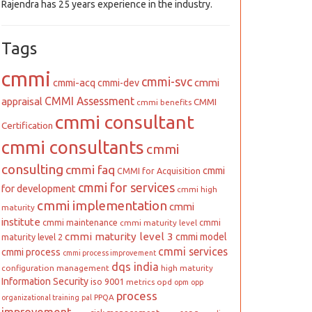
Rajendra has 25 years experience in the industry.
Tags
cmmi
cmmi-svc
cmmi
cmmi-acq
cmmi-dev
CMMI Assessment
appraisal
CMMI
cmmi benefits
cmmi consultant
Certification
cmmi consultants
cmmi
consulting
cmmi faq
cmmi
CMMI for Acquisition
cmmi for services
for development
cmmi high
cmmi implementation
cmmi
maturity
institute
cmmi maintenance
cmmi
cmmi maturity level
cmmi maturity level 3
cmmi model
maturity level 2
cmmi services
cmmi process
cmmi process improvement
dqs india
configuration management
high maturity
Information Security
iso 9001
metrics
opd
opm
opp
process
PPQA
organizational training
pal