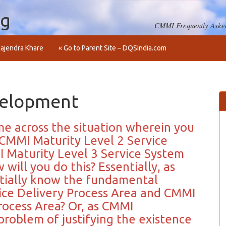
og
CMMI Frequently Asked
ajendra Khare
« Go to Parent Site – DQSIndia.com
velopment
me across the situation wherein you
CMMI Maturity Level 2 Service
 Maturity Level 3 Service System
ill you do this? Essentially, as
tially know the fundamental
ce Delivery Process Area and CMMI
ocess Area? Or, as CMMI
problem of justifying the existence