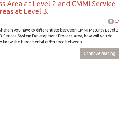
ss Area at Level 2 and CMMI Service
eas at Level 3.
0
wherein you have to differentiate between CMMI Maturity Level 2
 3 Service System Development Process Area, how will you do
ally know the fundamental difference between…
Continue reading