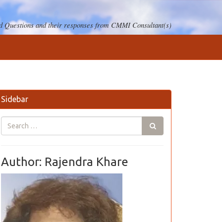
 Questions and their responses from CMMI Consultant(s)
Sidebar
Author: Rajendra Khare