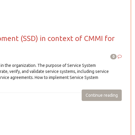
ment (SSD) in context of CMMI for
0
in the organization. The purpose of Service System
ate, verify, and validate service systems, including service
service agreements. How to implement Service System
Continue reading