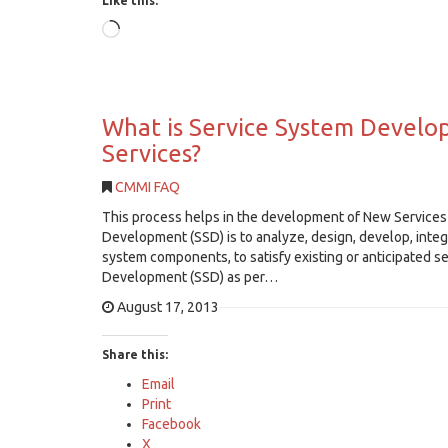
Like this:
Loading…
What is Service System Develop
Services?
CMMI FAQ
This process helps in the development of New Services 
Development (SSD) is to analyze, design, develop, integr
system components, to satisfy existing or anticipated 
Development (SSD) as per…
August 17, 2013
Share this:
Email
Print
Facebook
X