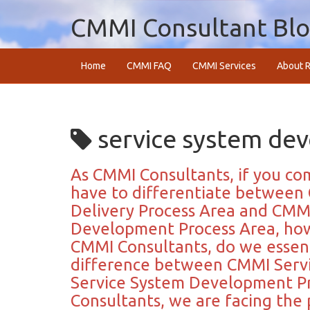
CMMI Consultant Bl
Home
CMMI FAQ
CMMI Services
About R
service system de
As CMMI Consultants, if you co
have to differentiate between 
Delivery Process Area and CMMI
Development Process Area, how w
CMMI Consultants, do we essen
difference between CMMI Servi
Service System Development Pr
Consultants, we are facing the 