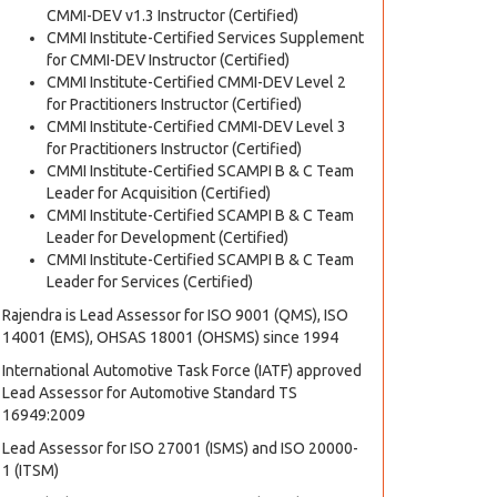
CMMI-DEV v1.3 Instructor (Certified)
CMMI Institute-Certified Services Supplement
for CMMI-DEV Instructor (Certified)
CMMI Institute-Certified CMMI-DEV Level 2
for Practitioners Instructor (Certified)
CMMI Institute-Certified CMMI-DEV Level 3
for Practitioners Instructor (Certified)
CMMI Institute-Certified SCAMPI B & C Team
Leader for Acquisition (Certified)
CMMI Institute-Certified SCAMPI B & C Team
Leader for Development (Certified)
CMMI Institute-Certified SCAMPI B & C Team
Leader for Services (Certified)
Rajendra is Lead Assessor for ISO 9001 (QMS), ISO
14001 (EMS), OHSAS 18001 (OHSMS) since 1994
International Automotive Task Force (IATF) approved
Lead Assessor for Automotive Standard TS
16949:2009
Lead Assessor for ISO 27001 (ISMS) and ISO 20000-
1 (ITSM)