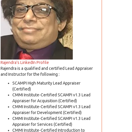
Rajendra's LinkedIn Profile
Rajendra is a qualified and certified Lead Appraiser
and Instructor for the following :
SCAMPI High Maturity Lead Appraiser
(Certified)
CMMI Institute-Certified SCAMPI v1.3 Lead
Appraiser for Acquisition (Certified)
CMMI Institute-Certified SCAMPI v1.3 Lead
Appraiser for Development (Certified)
CMMI Institute-Certified SCAMPI v1.3 Lead
Appraiser for Services (Certified)
CMMI Institute-Certified Introduction to