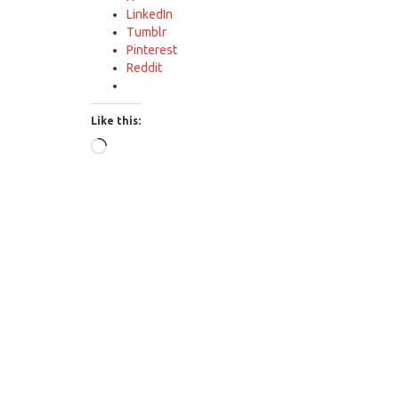
LinkedIn
Tumblr
Pinterest
Reddit
Like this:
Loading…