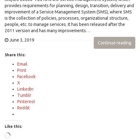
provides requirements for planning, design, transition, delivery and
improvement of a Service Management System (SMS), where SMS
is the collection of policies, processes, organizational structure,
people, etc. to manage services. It has been released after the
2011 version and has many improvements…
June 3, 2019
Continue reading
Share this:
Email
Print
Facebook
X
LinkedIn
Tumblr
Pinterest
Reddit
Like this:
Loading…