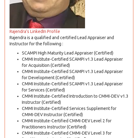
Rajendra's LinkedIn Profile
Rajendra is a qualified and certified Lead Appraiser and
Instructor for the following :
SCAMPI High Maturity Lead Appraiser (Certified)
CMMI Institute-Certified SCAMPI v1.3 Lead Appraiser
for Acquisition (Certified)
CMMI Institute-Certified SCAMPI v1.3 Lead Appraiser
for Development (Certified)
CMMI Institute-Certified SCAMPI v1.3 Lead Appraiser
for Services (Certified)
CMMI Institute-Certified Introduction to CMMI-DEV v1.3
Instructor (Certified)
CMMI Institute-Certified Services Supplement for
CMMI-DEV Instructor (Certified)
CMMI Institute-Certified CMMI-DEV Level 2 for
Practitioners Instructor (Certified)
CMMI Institute-Certified CMMI-DEV Level 3 for