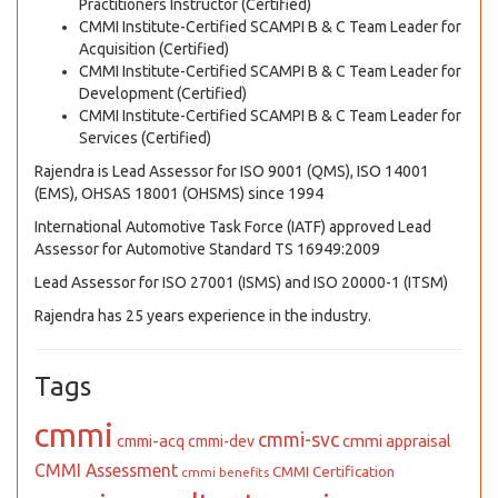
Practitioners Instructor (Certified)
CMMI Institute-Certified SCAMPI B & C Team Leader for
Acquisition (Certified)
CMMI Institute-Certified SCAMPI B & C Team Leader for
Development (Certified)
CMMI Institute-Certified SCAMPI B & C Team Leader for
Services (Certified)
Rajendra is Lead Assessor for ISO 9001 (QMS), ISO 14001
(EMS), OHSAS 18001 (OHSMS) since 1994
International Automotive Task Force (IATF) approved Lead
Assessor for Automotive Standard TS 16949:2009
Lead Assessor for ISO 27001 (ISMS) and ISO 20000-1 (ITSM)
Rajendra has 25 years experience in the industry.
Tags
cmmi
cmmi-svc
cmmi appraisal
cmmi-acq
cmmi-dev
CMMI Assessment
CMMI Certification
cmmi benefits