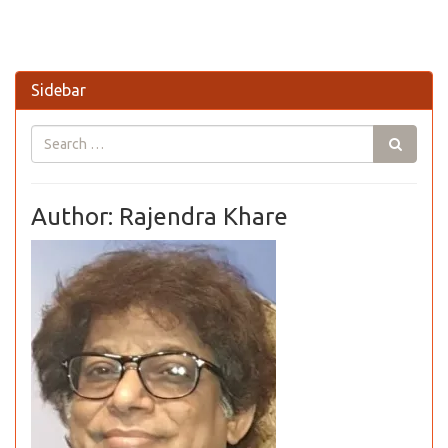
Sidebar
Author: Rajendra Khare