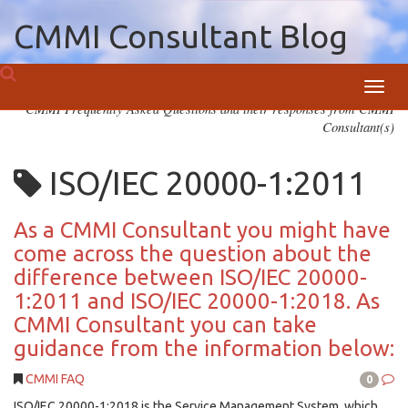
CMMI Consultant Blog
Toggl
CMMI Frequently Asked Questions and their responses from CMMI
navig
Consultant(s)
ISO/IEC 20000-1:2011
As a CMMI Consultant you might have
come across the question about the
difference between ISO/IEC 20000-
1:2011 and ISO/IEC 20000-1:2018. As
CMMI Consultant you can take
guidance from the information below:
CMMI FAQ
0
ISO/IEC 20000-1:2018 is the Service Management System, which