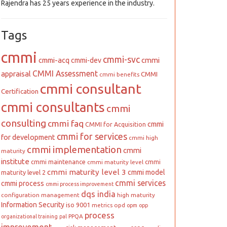
Rajendra has 25 years experience in the industry.
Tags
cmmi
cmmi-svc
cmmi
cmmi-acq
cmmi-dev
CMMI Assessment
appraisal
CMMI
cmmi benefits
cmmi consultant
Certification
cmmi consultants
cmmi
consulting
cmmi faq
cmmi
CMMI for Acquisition
cmmi for services
for development
cmmi high
cmmi implementation
cmmi
maturity
institute
cmmi maintenance
cmmi
cmmi maturity level
cmmi maturity level 3
cmmi model
maturity level 2
cmmi services
cmmi process
cmmi process improvement
dqs india
configuration management
high maturity
Information Security
iso 9001
metrics
opd
opm
opp
process
PPQA
organizational training
pal