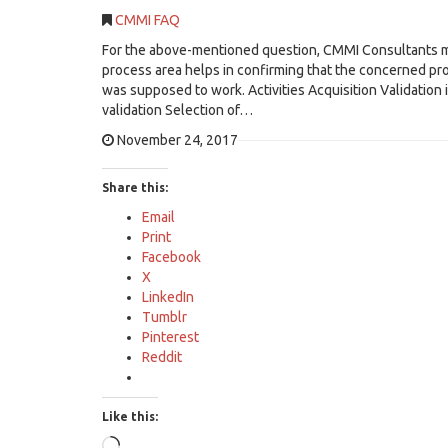
CMMI FAQ
For the above-mentioned question, CMMI Consultants may
process area helps in confirming that the concerned pro
was supposed to work. Activities Acquisition Validation i
validation Selection of…
November 24, 2017
Share this:
Email
Print
Facebook
X
LinkedIn
Tumblr
Pinterest
Reddit
Like this:
Loading…