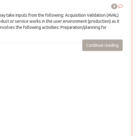
0
 take inputs from the following: Acquisition Validation (AVAL)
duct or service works in the user environment (production) as it
nvolves the following activities: Preparation/planning for
Continue reading