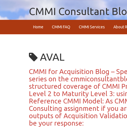
CMMI Consultant Bl
Home
CMMI FAQ
CMMI Services
About R
AVAL
CMMI for Acquisition Blog – Spec
series on the cmmiconsultantbl
structured coverage of CMMI Pr
Level 2 to Maturity Level 3: us
Reference CMMI Model: As CMM
Consulting assignment if you ar
outputs of Acquisition Validat
be your response: