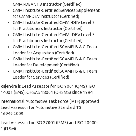
CMMI-DEV v1.3 Instructor (Certified)
CMMI Institute-Certified Services Supplement
for CMMI-DEV Instructor (Certified)
CMMI Institute-Certified CMMI-DEV Level 2
for Practitioners Instructor (Certified)
CMMI Institute-Certified CMMI-DEV Level 3
for Practitioners Instructor (Certified)
CMMI Institute-Certified SCAMPI B & C Team
Leader for Acquisition (Certified)
CMMI Institute-Certified SCAMPI B & C Team
Leader for Development (Certified)
CMMI Institute-Certified SCAMPI B & C Team
Leader for Services (Certified)
Rajendra is Lead Assessor for ISO 9001 (QMS), ISO
14001 (EMS), OHSAS 18001 (OHSMS) since 1994
International Automotive Task Force (IATF) approved
Lead Assessor for Automotive Standard TS
16949:2009
Lead Assessor for ISO 27001 (ISMS) and ISO 20000-
1 (ITSM)