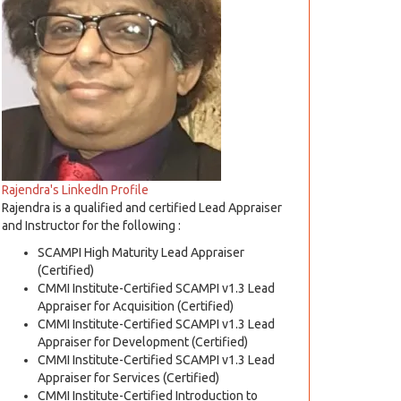
Rajendra's LinkedIn Profile
Rajendra is a qualified and certified Lead Appraiser
and Instructor for the following :
SCAMPI High Maturity Lead Appraiser
(Certified)
CMMI Institute-Certified SCAMPI v1.3 Lead
Appraiser for Acquisition (Certified)
CMMI Institute-Certified SCAMPI v1.3 Lead
Appraiser for Development (Certified)
CMMI Institute-Certified SCAMPI v1.3 Lead
Appraiser for Services (Certified)
CMMI Institute-Certified Introduction to