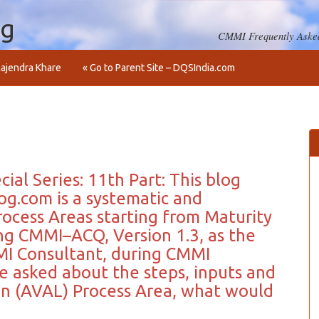
og
CMMI Frequently Asked
ajendra Khare
« Go to Parent Site – DQSIndia.com
ial Series: 11th Part: This blog
og.com is a systematic and
ocess Areas starting from Maturity
ing CMMI–ACQ, Version 1.3, as the
I Consultant, during CMMI
e asked about the steps, inputs and
ion (AVAL) Process Area, what would