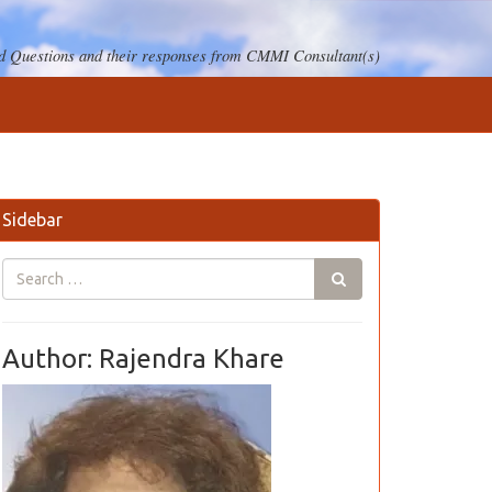
 Questions and their responses from CMMI Consultant(s)
Sidebar
Author: Rajendra Khare